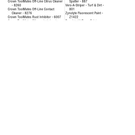
Crown ToolMates Off-Line Citrus Cleaner
Spatter - 887
- 8260
Vers-A-Striper - Turf & Dirt -
Crown ToolMates Off-Line Contact
801
Cleaner - 8276
Zynolyte Fluorescent Paint -
Crown ToolMates Rust Inhibitor - 6007
Z1422
Crown ToolMates Silicone Lubricant -
Zynolyte Hi-Temp Paint
8034
Zynolyte Multi-Purpose
Crown ToolMates Wire Rope, Chain &
Primer
Cable Lube - 7043
Zynolyte Speed E-Namel
Hand-y Cleaning Towels - 5021
Paint
Inverted Marking Paint - 200
Uncategorized
Inverted Marking Paint - 246 to 260
AIR HOSE-OILPATCH (228)
Air Hose
SEE MORE
OilPatch Air Hose
Concentrat
Uncategorized
& Degr
Deodorizin
- 8351
Disinfectin
24651
Floor & Al
84893
Foam Cup 
Liquid Lau
Origina
Multi-Pur
Multi-Surf