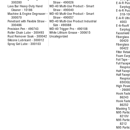
300280
Straw - 490026
E-A-R Pus
Lava Bar Heavy-Duty Hand
WD-40 Multi-Use Product - Smart
Earplu
Cleaner - 10186
Straw - 490040
E-A-R Pus
Machine & Engine Degreaser -
WD-40 Multi-Use Product - Smart
318-10
300070
Straw - 490057
E-A-R Ultr
Penetrant with Flexible Straw -
WD-40 Multi-Use Product Industrial
4003
300486
Size - 490088
E-A-Rsoft 
Precision Pen - 490743
WD-40 Trigger Pro - 490108
Earplu
Roller Chain Lube - 300493
White Lithium Grease - 300615
Faceshield
Rust Remover Soak - 300042
Uncategorized
Fiberglass 
Silicone Lubricant - 300012
00420
Spray Gel Lube - 300103
Fiberglass 
00422
Filter Reta
Foam Earp
Foil Tape 
Full Facep
Respira
Half Facep
Half Facep
Respira
6503Q
High Powe
- 2668
Hook Fast
86243
Hook Fast
86252
Masking T
N95 Partic
8210V
N95 Partic
8212
N95 Partic