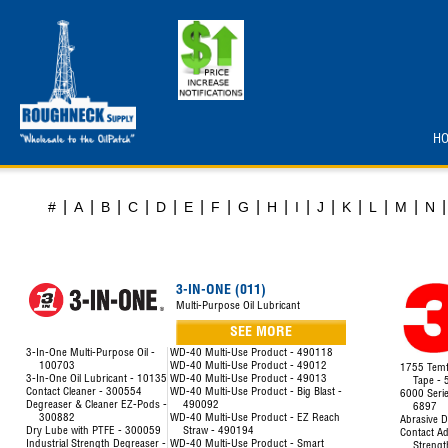
H
|
|
|
|
|
|
|
|
|
|
|
|
|
|
|
#
A
B
C
D
E
F
G
H
I
J
K
L
M
N
3-IN-ONE (011)
Multi-Purpose Oil Lubricant
SEE MORE
3-In-One Multi-Purpose Oil -
WD-40 Multi-Use Product - 490118
100703
WD-40 Multi-Use Product - 49012
1755 Temfl
3-In-One Oil Lubricant - 10135
WD-40 Multi-Use Product - 49013
Tape -
Contact Cleaner - 300554
WD-40 Multi-Use Product - Big Blast -
6000 Seri
Degreaser & Cleaner EZ-Pods -
490092
6897
300882
WD-40 Multi-Use Product - EZ Reach
Abrasive D
Dry Lube with PTFE - 300059
Straw - 490194
Contact Ad
Industrial Strength Degreaser -
WD-40 Multi-Use Product - Smart
Strengt