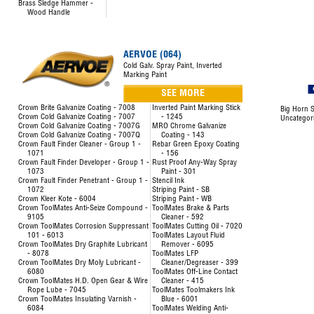
Brass Sledge Hammer -
Wood Handle
AERVOE (064)
Cold Galv. Spray Paint, Inverted
Marking Paint
SEE MORE
Crown Brite Galvanize Coating - 7008
Inverted Paint Marking Stick
Big Horn S
Crown Cold Galvanize Coating - 7007
- 1245
Uncategor
Crown Cold Galvanize Coating - 7007G
MRO Chrome Galvanize
Crown Cold Galvanize Coating - 7007Q
Coating - 143
Crown Fault Finder Cleaner - Group 1 -
Rebar Green Epoxy Coating
1071
- 156
Crown Fault Finder Developer - Group 1 -
Rust Proof Any-Way Spray
1073
Paint - 301
Crown Fault Finder Penetrant - Group 1 -
Stencil Ink
1072
Striping Paint - SB
Crown Kleer Kote - 6004
Striping Paint - WB
Crown ToolMates Anti-Seize Compound -
ToolMates Brake & Parts
9105
Cleaner - 592
Crown ToolMates Corrosion Suppressant
ToolMates Cutting Oil - 7020
101 - 6013
ToolMates Layout Fluid
Crown ToolMates Dry Graphite Lubricant
Remover - 6095
- 8078
ToolMates LFP
Crown ToolMates Dry Moly Lubricant -
Cleaner/Degreaser - 399
6080
ToolMates Off-Line Contact
Crown ToolMates H.D. Open Gear & Wire
Cleaner - 415
Rope Lube - 7045
ToolMates Toolmakers Ink
Crown ToolMates Insulating Varnish -
Blue - 6001
6084
ToolMates Welding Anti-