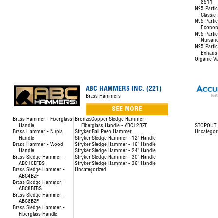
8511
N95 Partic
Classic
N95 Partic
Econom
N95 Partic
Nuisanc
N95 Partic
Exhaust
Organic Va
ABC HAMMERS INC. (221)
Brass Hammers
SEE MORE
Brass Hammer - Fiberglass
Bronze/Copper Sledge Hammer -
Handle
Fiberglass Handle - ABC12BZF
STOPOUT L
Brass Hammer - Nupla
Stryker Ball Peen Hammer
Uncategor
Handle
Stryker Sledge Hammer - 12" Handle
Brass Hammer - Wood
Stryker Sledge Hammer - 16" Handle
Handle
Stryker Sledge Hammer - 24" Handle
Brass Sledge Hammer -
Stryker Sledge Hammer - 30" Handle
ABC10BFBS
Stryker Sledge Hammer - 36" Handle
Brass Sledge Hammer -
Uncategorized
ABC4BZF
Brass Sledge Hammer -
ABC8BFBS
Brass Sledge Hammer -
ABC8BZF
Brass Sledge Hammer -
Fiberglass Handle