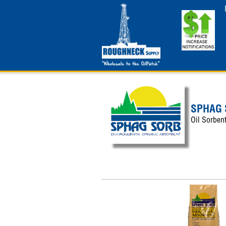
SPHAG
Oil Sorbent