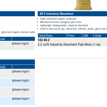
SS-2 Industrial Absorbent
Super absorbent organic compound
Manufactured from sphagnum peat moss
Lightweight, biodegradable, industrial absorbent
Used to clean up oil, gas, diesel fuel, solvents, paints, glycol and 
s, glycol and organic chemical spills
Item/Desc
Price
UM
Avail
vail
183-SS-2
(please login)
2.2 cu/ft Industrial Absorbent Peat Moss (1 ea)
Avail
(please login)
(please login)
(please login)
(please login)