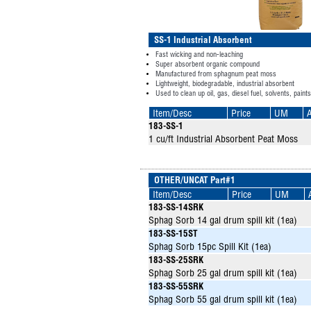
SS-1 Industrial Absorbent
Fast wicking and non-leaching
Super absorbent organic compound
Manufactured from sphagnum peat moss
Lightweight, biodegradable, industrial absorbent
Used to clean up oil, gas, diesel fuel, solvents, paint
Item/Desc
Price
UM
A
183-SS-1
1 cu/ft Industrial Absorbent Peat Moss
OTHER/UNCAT Part#1
Item/Desc
Price
UM
183-SS-14SRK
Sphag Sorb 14 gal drum spill kit (1ea)
183-SS-15ST
Sphag Sorb 15pc Spill Kit (1ea)
183-SS-25SRK
Sphag Sorb 25 gal drum spill kit (1ea)
183-SS-55SRK
Sphag Sorb 55 gal drum spill kit (1ea)