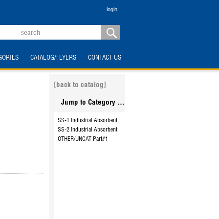
login
GORIES
CATALOG/FLYERS
CONTACT US
[back to catalog]
Jump to Category ...
SS-1 Industrial Absorbent
SS-2 Industrial Absorbent
OTHER/UNCAT Part#1