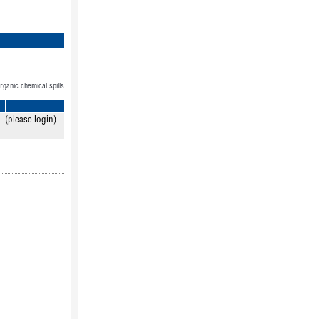
organic chemical spills
(please login)