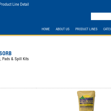
Product Line Detail
HOME
ABOUT US
PRODUCT LINES
CATE
 SORB
, Pads & Spill Kits