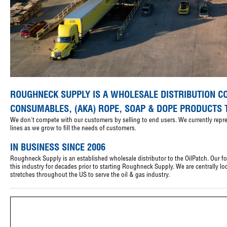
ROUGHNECK SUPPLY IS A WHOLESALE DISTRIBUTION C
CONSUMABLES, (AKA) ROPE, SOAP & DOPE PRODUCTS 
We don't compete with our customers by selling to end users. We currently rep
lines as we grow to fill the needs of customers.
IN BUSINESS SINCE 2006
Roughneck Supply is an established wholesale distributor to the OilPatch. Our 
this industry for decades prior to starting Roughneck Supply. We are centrally 
stretches throughout the US to serve the oil & gas industry.