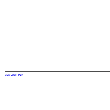
View Larger Map