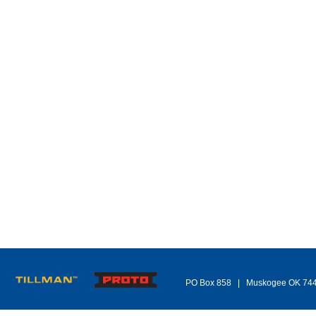
PO Box 858 | Muskogee OK 74