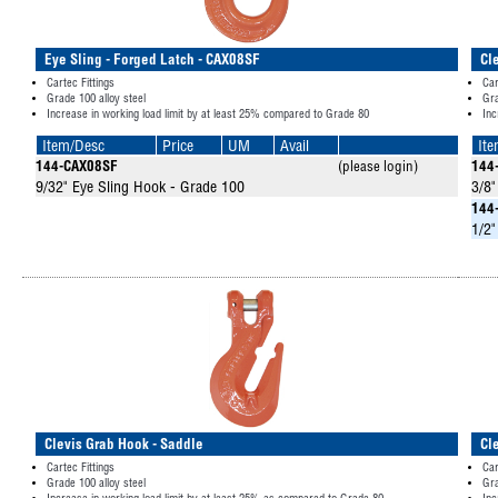
Eye Sling - Forged Latch - CAX08SF
Cl
Cartec Fittings
Car
Grade 100 alloy steel
Gra
Increase in working load limit by at least 25% compared to Grade 80
Inc
Item/Desc
Price
UM
Avail
It
144-CAX08SF
(please login)
144
9/32" Eye Sling Hook - Grade 100
3/8"
144
1/2"
Clevis Grab Hook - Saddle
Cl
Cartec Fittings
Car
Grade 100 alloy steel
Gra