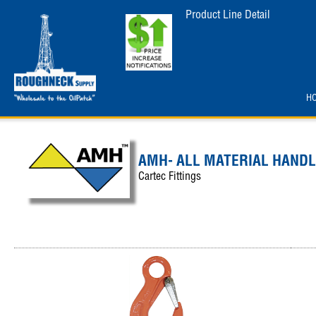
Product Line Detail
H
AMH- ALL MATERIAL HANDL
Cartec Fittings