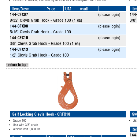
Increase in working load limit by at least 25% as compared to Grade 80
Inc
Item/Desc
Price
UM
Avail
It
144-CFX07
(please login)
144
9/32" Clevis Grab Hook - Grade 100 (1 ea)
3/8"
144-CFX08
(please login)
5/16" Clevis Grab Hook - Grade 100
144-CFX10
(please login)
3/8" Clevis Grab Hook - Grade 100 (1 ea)
144-CFX13
(please login)
1/2" Clevis Grab Hook - Grade 100
- return to top -
Self Locking Clevis Hook - CRFX10
Sw
Gr
Grade 100
Use with 3/8” chain
Weight limit 8,800 lbs
It
144