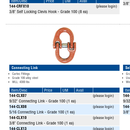
Item/Desc
Price
UM
Avail
3/8"
144-CRFX10
(please login)
3/8" Self Locking Clevis Hook - Grade 100 (8 ea)
Connecting Link
Se
Cartec Fittings
Gr
Grade 100 alloy steel
Use
WLL: 4300 lbs
Wei
Item/Desc
Price
UM
Avail
It
144-CLX07
(please login)
144
9/32" Connecting Link - Grade 100 (1 ea)
9/32
144-CLX08
(please login)
144
5/16 Connecting Link - Grade 100 (1 ea)
3/8"
144-CLX10
(please login)
3/8" Connecting Link - Grade 100 (1 ea)
144-CLX13
(please login)