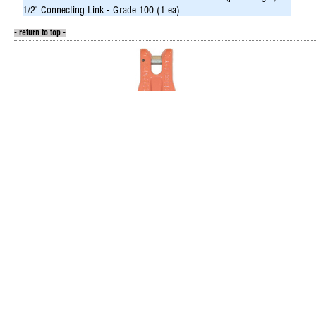
1/2" Connecting Link - Grade 100 (1 ea)
- return to top -
Shortening Clutch
Sa
Grade 100
Inc
9/32” has 4,300 lb weight limit
Hoo
3/8” has 8,800 lb weight limit
Fit
Gr
Item/Desc
Price
UM
Avail
It
144-CXX07
(please login)
144
9/32" Shortening Clutch - Grade 100 (36 ea)
9/32
144-CXX10
(please login)
144
3/8" Shortening Clutch - Grade 100 (16 ea)
3/8"
144
1/2"