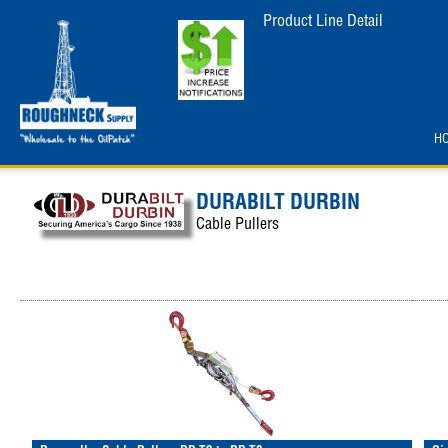
Product Line Detail
H
DURABILT DURBIN
Cable Pullers