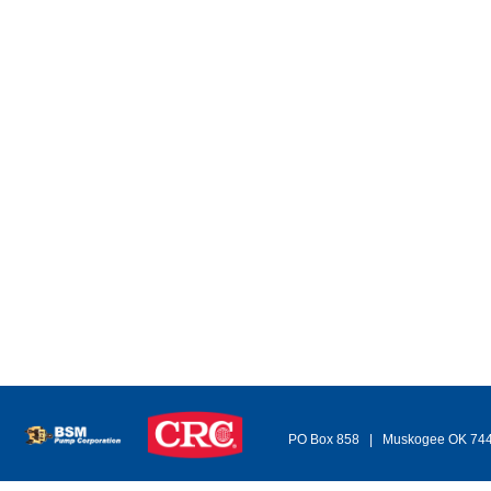
PO Box 858 | Muskogee OK 74