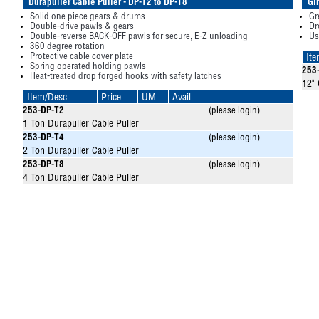
Durapuller Cable Puller - DP-T2 to DP-T8
Gi
Solid one piece gears & drums
Gr
Double-drive pawls & gears
Dr
Double-reverse BACK-OFF pawls for secure, E-Z unloading
Us
360 degree rotation
Protective cable cover plate
It
Spring operated holding pawls
253
Heat-treated drop forged hooks with safety latches
12"
Item/Desc
Price
UM
Avail
253-DP-T2
(please login)
1 Ton Durapuller Cable Puller
253-DP-T4
(please login)
2 Ton Durapuller Cable Puller
253-DP-T8
(please login)
4 Ton Durapuller Cable Puller