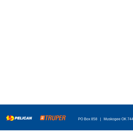
PO Box 858 | Muskogee OK 74