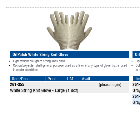
OilPatch White String Knit Glove
Oi
Light weight 550 gram string knits glove
Lig
Cotton/polyester shell general purpose used as a liner in any type of glove that is used
Cot
in cooler conditions
in 
Item/Desc
Price
UM
Avail
It
261-S55
(please login)
261
White String Knit Glove - Large (1 doz)
Gray
261
Gray