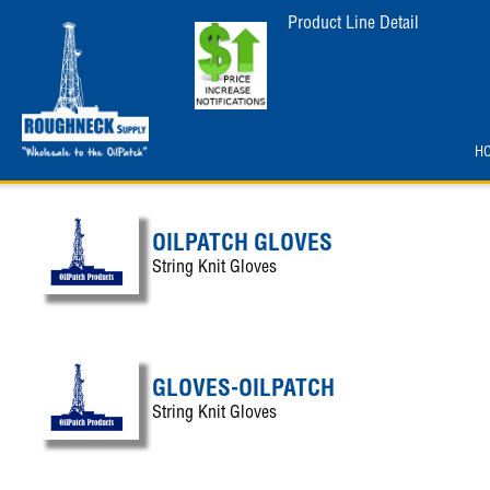
Product Line Detail
H
OILPATCH GLOVES
String Knit Gloves
GLOVES-OILPATCH
String Knit Gloves