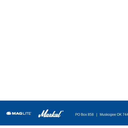
Adju
7 Way Water Hose Nozzle - 4640
Sp
7 Patterns: Center, flat, mist, shower, full, jet, cone
Ind
Die cast metal construction
For
Leak-proof design
Vit
Insulated, rubber grip
Brass flow control knob
It
249
Item/Desc
Price
UM
Avail
Indu
249-4640
(please login)
7 Way Water Hose Nozzle
- return to top -
PO Box 858 | Muskogee OK 74