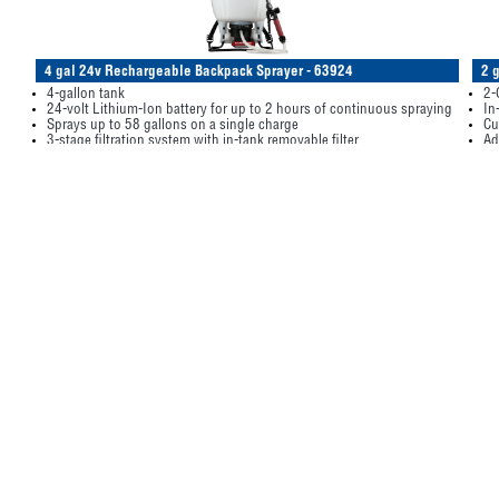
4 gal 24v Rechargeable Backpack Sprayer - 63924
2 
4-gallon tank
2-
24-volt Lithium-Ion battery for up to 2 hours of continuous spraying
In
Sprays up to 58 gallons on a single charge
Cu
3-stage filtration system with in-tank removable filter
Ad
35-40 PSI with a 20’-22’ maximum horizontal spray stream and up to
Pr
32’ vertical spray stream
It
Item/Desc
Price
UM
Avail
249
249-63924
(please login)
2 ga
4 gal 24v Rechargeable Backpack Sprayer (1 ea)
3 gal Poly Sprayer - G3000P
Pr
3-Gallon translucent poly tank
2-