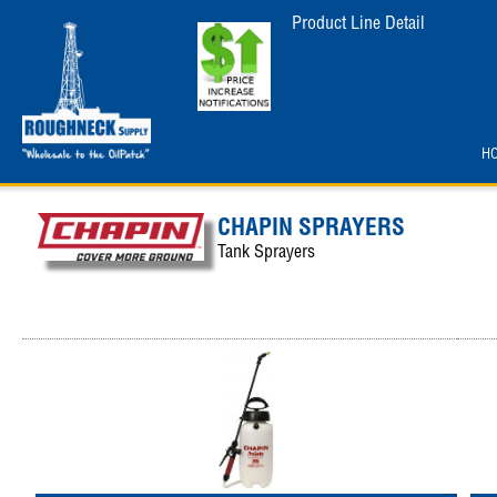
Product Line Detail
H
CHAPIN SPRAYERS
Tank Sprayers