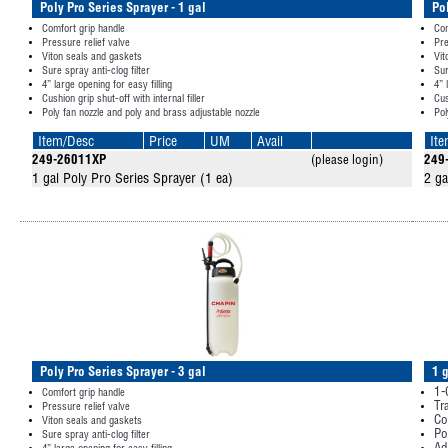
Poly Pro Series Sprayer - 1 gal
Po
Comfort grip handle
Com
Pressure relief valve
Pre
Viton seals and gaskets
Vit
Sure spray anti-clog filter
Sur
4” large opening for easy filling
4” 
Cushion grip shut-off with internal filler
Cus
Poly fan nozzle and poly and brass adjustable nozzle
Pol
Item/Desc
Price
UM
Avail
It
249-26011XP
(please login)
249
1 gal Poly Pro Series Sprayer (1 ea)
2 ga
Poly Pro Series Sprayer - 3 gal
1 
1-
Comfort grip handle
Tr
Pressure relief valve
Co
Viton seals and gaskets
Po
Sure spray anti-clog filter