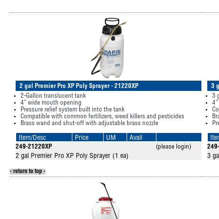
2 gal Premier Pro XP Poly Sprayer - 21220XP
3 
2-Gallon translucent tank
3 
4” wide mouth opening
4”
Pressure relief system built into the tank
Co
Compatible with common fertilizers, weed killers and pesticides
Br
Brass wand and shut-off with adjustable brass nozzle
Pr
Item/Desc
Price
UM
Avail
It
249-21220XP
(please login)
249
2 gal Premier Pro XP Poly Sprayer (1 ea)
3 ga
- return to top -