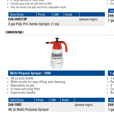
Ad
4” large opening for easy filling
Er
Cushion grip shut-off with internal filler
Poly fan nozzle and poly and brass adjustable nozzle
It
Item/Desc
Price
UM
Avail
249
249-26031XP
(please login)
1 ga
3 gal Poly Pro Series Sprayer (1 ea)
- return to top -
Multi-Purpose Sprayer - 1002
1 
48 oz poly bottle
1-
Wide mouth for easy filling and cleaning
Pr
Adjustable nozzle
4”
In-tank anti-clog filter
Co
Ergonomic handle
Br
Item/Desc
Price
UM
Avail
It
249-1002
(please login)
249
48 oz Multi-Purpose Sprayer
1 ga