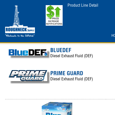
Product Line Detail
H
BLUEDEF
Diesel Exhaust Fluid (DEF)
PRIME GUARD
Diesel Exhaust Fluid (DEF)