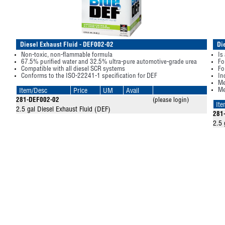
Diesel Exhaust Fluid - DEF002-02
Di
Non-toxic, non-flammable formula
Is
67.5% purified water and 32.5% ultra-pure automotive-grade urea
Fo
Compatible with all diesel SCR systems
Fo
Conforms to the ISO-22241-1 specification for DEF
In
Me
Me
Item/Desc
Price
UM
Avail
281-DEF002-02
(please login)
It
2.5 gal Diesel Exhaust Fluid (DEF)
281
2.5 