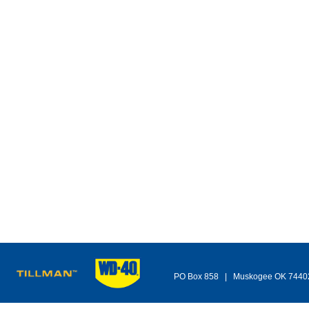
PO Box 858 | Muskogee OK 744