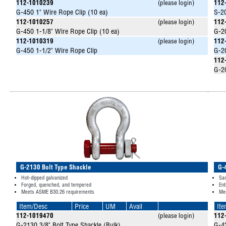
112-1010239
(please login)
112
G-450 1" Wire Rope Clip (10 ea)
S-20
112-1010257
(please login)
112
G-450 1-1/8" Wire Rope Clip (10 ea)
G-20
112-1010319
(please login)
112
G-450 1-1/2" Wire Rope Clip
G-20
112
G-20
G-2130 Bolt Type Shackle
G-
Hot-dipped galvanized
Sad
Forged, quenched, and tempered
Ent
Meets ASME B30.26 requirements
Mee
Item/Desc
Price
UM
Avail
It
112-1019470
(please login)
112