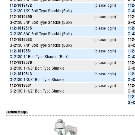
G-2130 3/8" Bolt Type Shackle (Bulk)
G-42
112-1019472
(please login)
112
G-2130 1/2" Bolt Type Shackle (Bulk)
G-42
112-1019490
(please login)
112
G-2130 5/8" Bolt Type Shackle (Bulk)
G-42
112-1019515
(please login)
112
G-2130 3/4" Bolt Type Shackle (Bulk)
G-42
112-1019533
(please login)
112
G-2130 7/8" Bolt Type Shackle (Bulk)
G-42
112-1019551
(please login)
112
G-2130 1" Bolt Type Shackle (Bulk)
G-42
112-1019579
(please login)
112
G-2130 1-1/8" Bolt Type Shackle
G-42
112-1019613
(please login)
112
G-2130 1-3/8" Bolt Type Shackle
G-42
112-1019631
(please login)
112
G-2130 1-1/2" Bolt Type Shackle
G-42
112
G-42
- return to top -