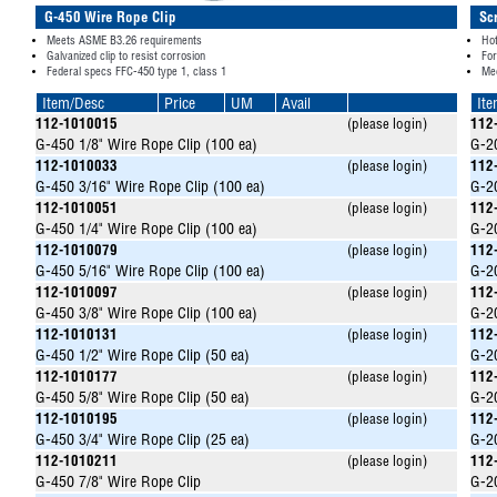
G-450 Wire Rope Clip
Sc
Meets ASME B3.26 requirements
Hot
Galvanized clip to resist corrosion
Fo
Federal specs FFC-450 type 1, class 1
Me
Item/Desc
Price
UM
Avail
It
112-1010015
(please login)
112
G-450 1/8" Wire Rope Clip (100 ea)
G-20
112-1010033
(please login)
112
G-450 3/16" Wire Rope Clip (100 ea)
G-20
112-1010051
(please login)
112
G-450 1/4" Wire Rope Clip (100 ea)
G-20
112-1010079
(please login)
112
G-450 5/16" Wire Rope Clip (100 ea)
G-20
112-1010097
(please login)
112
G-450 3/8" Wire Rope Clip (100 ea)
G-20
112-1010131
(please login)
112
G-450 1/2" Wire Rope Clip (50 ea)
G-20
112-1010177
(please login)
112
G-450 5/8" Wire Rope Clip (50 ea)
G-20
112-1010195
(please login)
112
G-450 3/4" Wire Rope Clip (25 ea)
G-20
112-1010211
(please login)
112
G-450 7/8" Wire Rope Clip
G-20