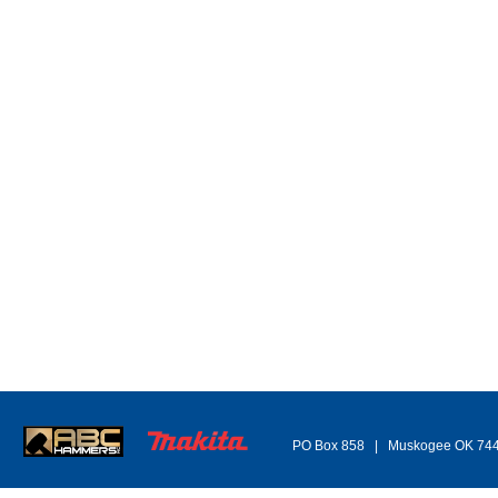
TB 1" x 24" E&E HG-226 Turnbuckle
- return to top -
OTHER/UNCAT Part#1
OT
Item/Desc
Price
UM
Avail
It
112-1010275
(please
112
login)
Crosby G-450 1-1/4in wire rope clip (10ea)
Cros
3960
112-1012861
(please
login)
112
Crosby S-249 twin clevis link 1/4in -5/16in (1ea)
Cros
112-1012889
(please
login)
112
Crosby S-249 twin clevis link 3/8in (1ea)
Cros
112-1012905
(please
login)
112
Crosby S-249 7/16in -1/2in twin clevis link (1ea)
Cros
112-1013085
(please
login)
112
Crosby S247 1/2" double clevis link (1ea)
Cros
112-1013860
(please
login)
112
Crosby 1-1/4 x 5" Ring S643 forged carbon steel (1ea)
Cros
112-1014431
(please
login)
112
Crosby A-336 1/2in lok-a-loy (10ea)
Cros
112-1015104
(please
login)
112
Crosby A-1337 1/4in Lok-A-Loy G80 Connect Link
(10ea)
Cros
PO Box 858 | Muskogee OK 74
112-1015145
(please
112
login)
Crosby A-1337 5/8in Lok-A-Loy G80 Connect Link
Cros