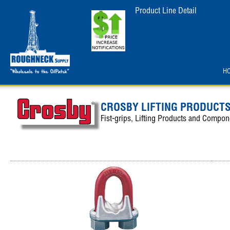
Product Line Detail
H
CROSBY LIFTING PRODUCT
Fist-grips, Lifting Products and Compon