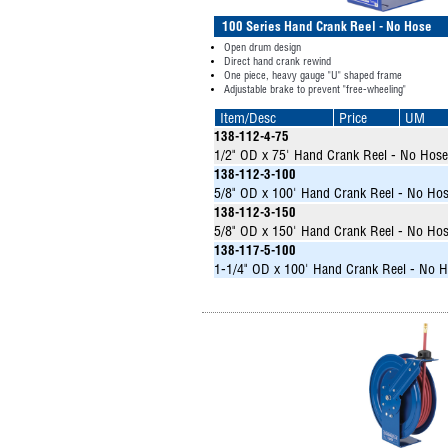
100 Series Hand Crank Reel - No Hose
Open drum design
Direct hand crank rewind
One piece, heavy gauge "U" shaped frame
Adjustable brake to prevent "free-wheeling"
Item/Desc
Price
UM
138-112-4-75
1/2" OD x 75' Hand Crank Reel - No Hose
138-112-3-100
5/8" OD x 100' Hand Crank Reel - No Ho
138-112-3-150
5/8" OD x 150' Hand Crank Reel - No Ho
138-117-5-100
1-1/4" OD x 100' Hand Crank Reel - No 