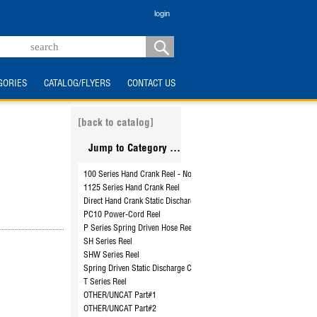
login
GORIES
CATALOG/FLYERS
CONTACT US
[back to catalog]
Jump to Category ...
100 Series Hand Crank Reel - No Hose
1125 Series Hand Crank Reel
Direct Hand Crank Static Discharge Cable Reel - SDH-100
PC10 Power-Cord Reel
P Series Spring Driven Hose Reel
SH Series Reel
SHW Series Reel
Spring Driven Static Discharge Cable Reel - SD-50 to SD-100
T Series Reel
OTHER/UNCAT Part#1
OTHER/UNCAT Part#2