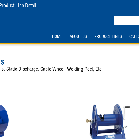
Product Line Detail
HOME
ABOUT US
PRODUCT LINES
CATE
LS
ls, Static Discharge, Cable Wheel, Welding Reel, Etc.