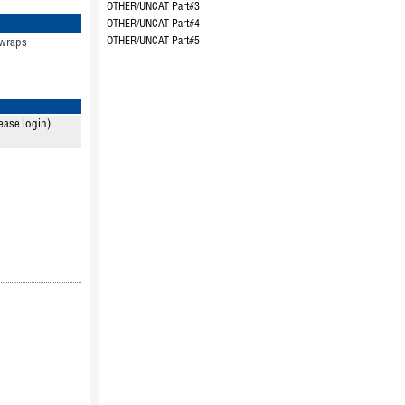
OTHER/UNCAT Part#3
OTHER/UNCAT Part#4
OTHER/UNCAT Part#5
 wraps
ease login)