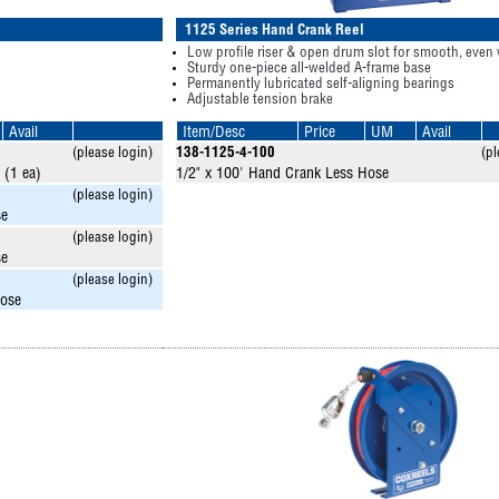
1125 Series Hand Crank Reel
Low profile riser & open drum slot for smooth, even
Sturdy one-piece all-welded A-frame base
Permanently lubricated self-aligning bearings
Adjustable tension brake
Avail
Item/Desc
Price
UM
Avail
(please login)
138-1125-4-100
(pl
 (1 ea)
1/2" x 100' Hand Crank Less Hose
(please login)
se
(please login)
se
(please login)
Hose