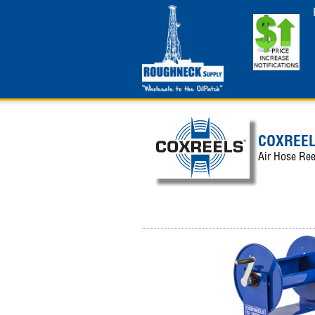
COXREE
Air Hose Ree