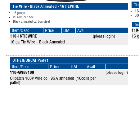
Ti
Tie Wire - Black Annealed - 16TIEWIRE
16
16 gauge
30
20 rolls per box
Black annealed carbon steel
It
Item/Desc
Price
UM
Avail
110
16 g
110-16TIEWIRE
(please login)
16 ga Tie Wire - Black Annealed
OTHER/UNCAT Part#1
Item/Desc
Price
UM
Avail
110-AWB9100
(please login)
Oilpatch 100# wire coil 9GA annealed (10coils per
pallet)