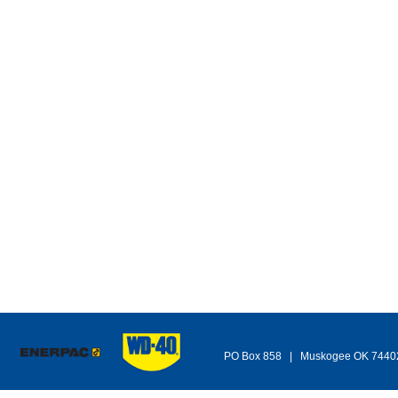
PO Box 858 | Muskogee OK 744