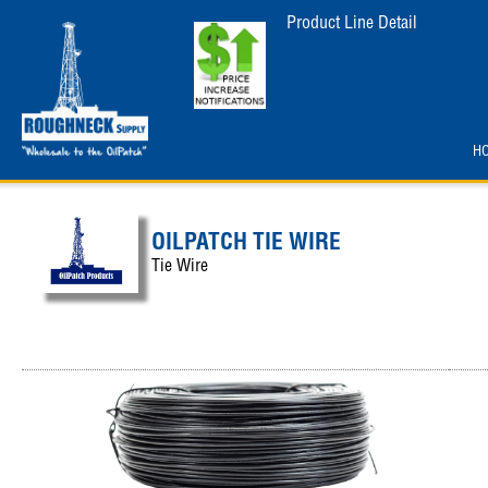
Product Line Detail
H
OILPATCH TIE WIRE
Tie Wire