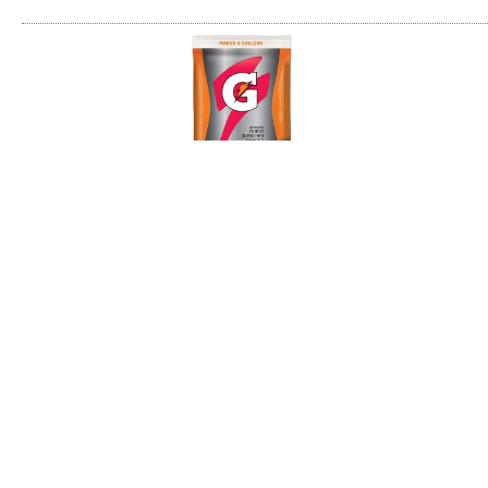
Thirst Quencher Powder - 6 gal
6 gallons of instant Gatorade with each pack
Replenishes important electrolytes
Accelerates the rehydration process
14 packs per case
Item/Desc
Price
UM
Avail
169-33690
(please login)
6 gal Powder - Fruit Punch (1 cs)
169-03967
(please login)
6 gal Powder - Lemon-Lime (1 cs)
169-03968
(please login)
6 gal Powder - Orange (1 cs)
169-33672
(please login)
6 gal Powder - Riptide Rush (1 cs)
169-33676
(please login)