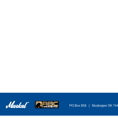
PO Box 858 | Muskogee OK 74