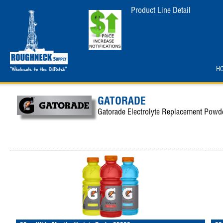
Product Line Detail
H
GATORADE
Gatorade Electrolyte Replacement Powd