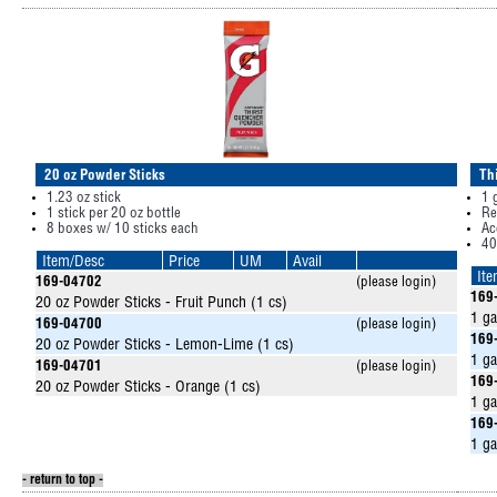
20 oz Powder Sticks
Th
1.23 oz stick
1 
1 stick per 20 oz bottle
Re
8 boxes w/ 10 sticks each
Ac
40
Item/Desc
Price
UM
Avail
It
169-04702
(please login)
169
20 oz Powder Sticks - Fruit Punch (1 cs)
1 ga
169-04700
(please login)
169
20 oz Powder Sticks - Lemon-Lime (1 cs)
1 g
169-04701
(please login)
169
20 oz Powder Sticks - Orange (1 cs)
1 ga
169
1 ga
- return to top -