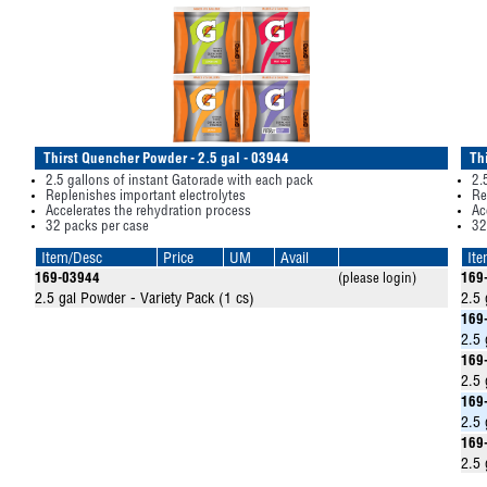
Thirst Quencher Powder - 2.5 gal - 03944
Th
2.5 gallons of instant Gatorade with each pack
2.
Replenishes important electrolytes
Re
Accelerates the rehydration process
Ac
32 packs per case
32
Item/Desc
Price
UM
Avail
It
169-03944
(please login)
169
2.5 gal Powder - Variety Pack (1 cs)
2.5 
169
2.5 
169
2.5 
169
2.5 
169
2.5 