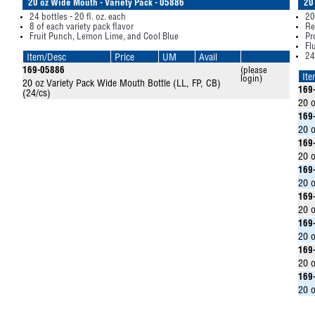
20 oz Wide Mouth - Variety Pack - 05886
20
24 bottles - 20 fl. oz. each
20
8 of each variety pack flavor
Re
Fruit Punch, Lemon Lime, and Cool Blue
Pr
Fl
24
Item/Desc
Price
UM
Avail
169-05886
(please
It
login)
20 oz Variety Pack Wide Mouth Bottle (LL, FP, CB)
169
(24/cs)
20 o
169
20 o
169
20 o
169
20 o
169
20 o
169
20 o
169
20 o
169
20 o