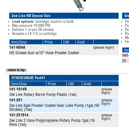
Zee Line HD Grease Gun
Gr
Load options:
Cartridge, suction or bulk
Fi
Max pressure 10,000 PSI
Pu
Delivers 1 oz per 28 strokes
Dr
Accepts a 14-1/2 oz cartridge
Ru
Ma
Fe
Item/Desc
Price
UM
Avail
141-HD4A
(please login)
It
HD Grease Gun w/12" Hose Powder Coated
141
25 -
- return to top -
OTHER/UNCAT Part#1
Item/Desc
Price
UM
Avail
141-1014R
(please
login)
Zee Line Rotary Barrel Pump Plastic (1ea)
141-321
(please
login)
Zee Line 5gal Powder Coated Gear Lube Pump (1gal./55
Strokes) (1ea)
141-ZE1014
(please
login)
Zee Line 2 Vane Polypropylene Rotary Pump 1gal./16
Revs (1ea)