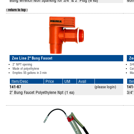
Bung Wrench Non Sparking for 3/4" & 2" Plug (6 ea)
Non
- return to top -
Zee Line 2" Bung Faucet
Ze
2” NPT opening
3/4
Made of polyethylene
Can
Empties 55 gallons in 3 min
Mad
Item/Desc
Price
UM
Avail
It
141-67
(please login)
141
2" Bung Faucet Polyethylene Npt (1 ea)
3/4"