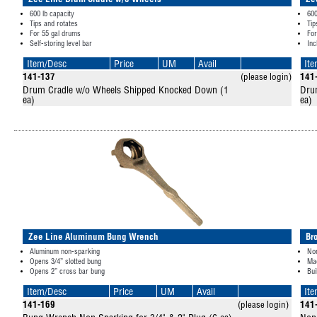
Zee Line Drum Cradle w/o Wheels
Ze
600 lb capacity
600
Tips and rotates
Tip
For 55 gal drums
For
Self-storing level bar
Inc
Item/Desc
Price
UM
Avail
It
141-137
(please login)
141
Drum Cradle w/o Wheels Shipped Knocked Down (1
Dru
ea)
ea)
Zee Line Aluminum Bung Wrench
Br
Aluminum non-sparking
No
Opens 3/4” slotted bung
Mad
Opens 2” cross bar bung
Bui
Item/Desc
Price
UM
Avail
It
141-169
(please login)
141