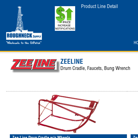
Product Line Detail
H
ZEELINE
Drum Cradle, Faucets, Bung Wrench