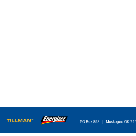
PO Box 858 | Muskogee OK 74