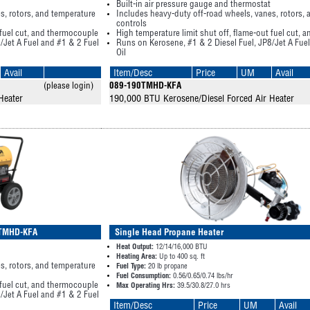
Built-in air pressure gauge and thermostat
s, rotors, and temperature
Includes heavy-duty off-road wheels, vanes, rotors,
controls
 fuel cut, and thermocouple
High temperature limit shut off, flame-out fuel cut,
/Jet A Fuel and #1 & 2 Fuel
Runs on Kerosene, #1 & 2 Diesel Fuel, JP8/Jet A Fue
Oil
Avail
Item/Desc
Price
UM
Avail
(please login)
089-190TMHD-KFA
Heater
190,000 BTU Kerosene/Diesel Forced Air Heater
15TMHD-KFA
Single Head Propane Heater
Heat Output:
12/14/16,000 BTU
Heating Area:
Up to 400 sq. ft
s, rotors, and temperature
Fuel Type:
20 lb propane
Fuel Consumption:
0.56/0.65/0.74 lbs/hr
 fuel cut, and thermocouple
Max Operating Hrs:
39.5/30.8/27.0 hrs
/Jet A Fuel and #1 & 2 Fuel
Item/Desc
Price
UM
Avail