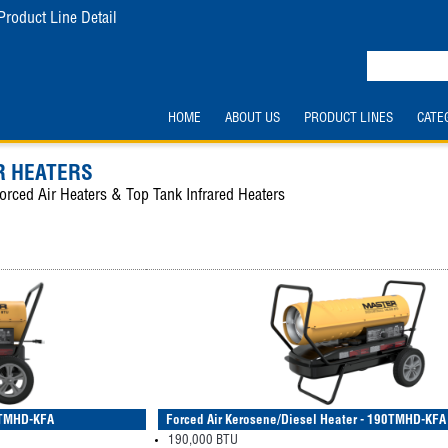
Product Line Detail
HOME
ABOUT US
PRODUCT LINES
CATE
 HEATERS
orced Air Heaters & Top Tank Infrared Heaters
40TMHD-KFA
Forced Air Kerosene/Diesel Heater - 190TMHD-KFA
190,000 BTU