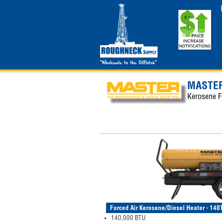
MASTER
Kerosene F
Forced Air Kerosene/Diesel Heater - 1
140,000 BTU