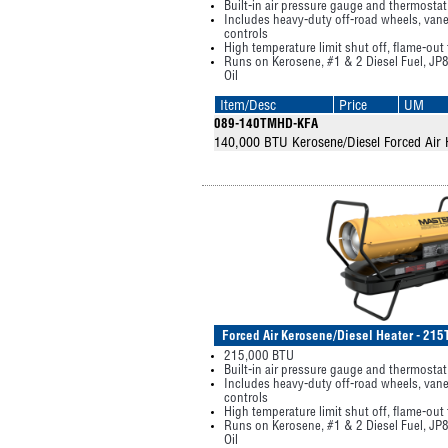
Built-in air pressure gauge and thermostat
Includes heavy-duty off-road wheels, vane
controls
High temperature limit shut off, flame-out
Runs on Kerosene, #1 & 2 Diesel Fuel, JP8
Oil
Item/Desc
Price
UM
089-140TMHD-KFA
140,000 BTU Kerosene/Diesel Forced Air 
Forced Air Kerosene/Diesel Heater - 2
215,000 BTU
Built-in air pressure gauge and thermostat
Includes heavy-duty off-road wheels, vane
controls
High temperature limit shut off, flame-out
Runs on Kerosene, #1 & 2 Diesel Fuel, JP8
Oil