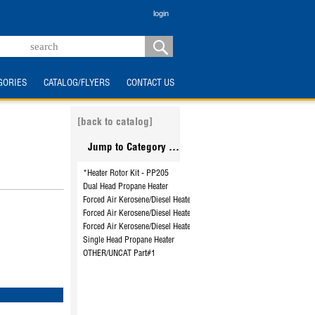
login
GORIES
CATALOG/FLYERS
CONTACT US
[back to catalog]
Jump to Category ...
*Heater Rotor Kit - PP205
Dual Head Propane Heater
Forced Air Kerosene/Diesel Heater - 140TMHD-KFA
Forced Air Kerosene/Diesel Heater - 190TMHD-KFA
Forced Air Kerosene/Diesel Heater - 215TMHD-KFA
Single Head Propane Heater
OTHER/UNCAT Part#1