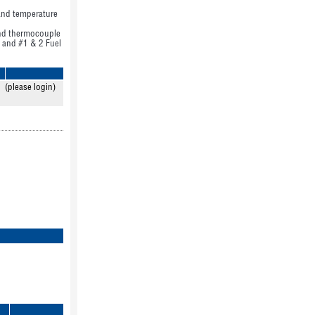
 and temperature
 and thermocouple
l and #1 & 2 Fuel
(please login)