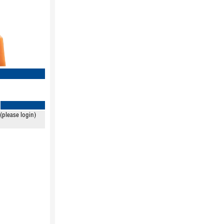
(please login)