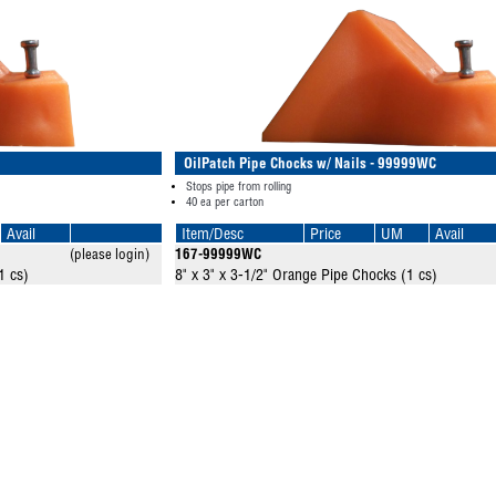
OilPatch Pipe Chocks w/ Nails - 99999WC
Stops pipe from rolling
40 ea per carton
Avail
Item/Desc
Price
UM
Avail
(please login)
167-99999WC
1 cs)
8" x 3" x 3-1/2" Orange Pipe Chocks (1 cs)