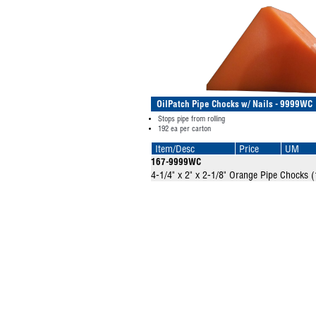
OilPatch Pipe Chocks w/ Nails - 9999WC
Stops pipe from rolling
192 ea per carton
Item/Desc
Price
UM
167-9999WC
4-1/4" x 2" x 2-1/8" Orange Pipe Chocks (