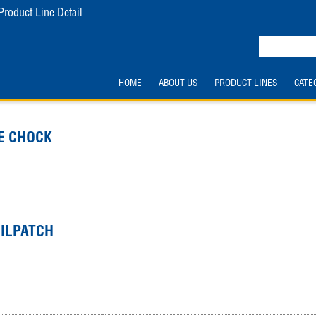
Product Line Detail
HOME
ABOUT US
PRODUCT LINES
CATE
E CHOCK
OILPATCH