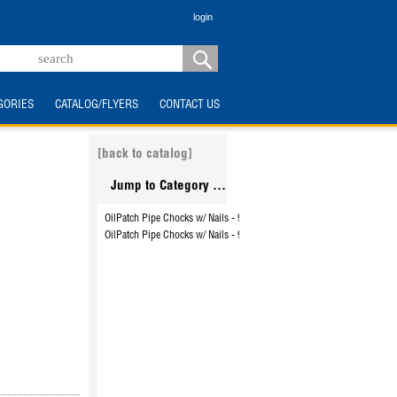
login
GORIES
CATALOG/FLYERS
CONTACT US
[back to catalog]
Jump to Category ...
OilPatch Pipe Chocks w/ Nails - 9999WC
OilPatch Pipe Chocks w/ Nails - 99999WC