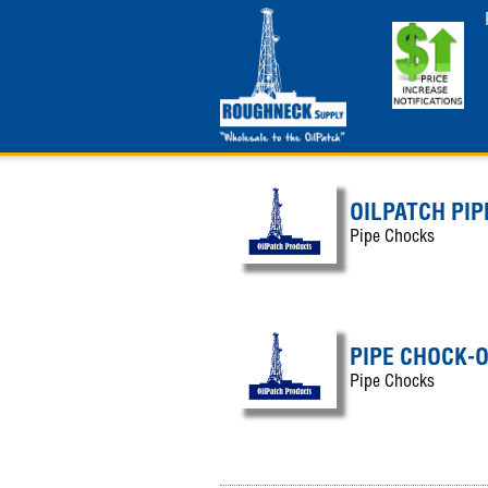
OILPATCH PIP
Pipe Chocks
PIPE CHOCK-
Pipe Chocks