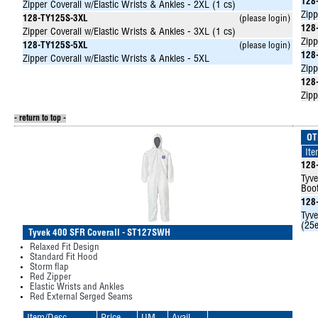
128
Zipper Coverall w/Elastic Wrists & Ankles - 2XL (1 cs)
Zipp
128-TY125S-3XL
(please login)
128
Zipper Coverall w/Elastic Wrists & Ankles - 3XL (1 cs)
Zipp
128-TY125S-5XL
(please login)
128
Zipper Coverall w/Elastic Wrists & Ankles - 5XL
Zipp
128
Zipp
- return to top -
OT
It
128
Tyve
Boot
128
Tyve
(25e
Tyvek 400 SFR Coverall - ST127SWH
Relaxed Fit Design
Standard Fit Hood
Storm flap
Red Zipper
Elastic Wrists and Ankles
Red External Serged Seams