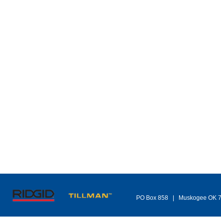
PO Box 858 | Muskogee OK 