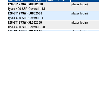
Item/Desc
Price
UM
Avail
128-ST127SWHMD002500
(please login)
Tyvek 400 SFR Coverall - M
128-ST127SWHLG002500
(please login)
Tyvek 400 SFR Coverall - L
128-ST127SWHXL002500
(please login)
Tyvek 400 SFR Coverall - XL
128-ST127SWH2X002500
(please login)
Tyvek 400 SFR Coverall - 2X
128-ST127SWH3X002500
(please login)
Tyvek 400 SFR Coverall - 3X
128-ST127SWH4X002500
(please login)
Tyvek 400 SFR Coverall - 4X
128-ST127SWH5X002500
(please login)
Tyvek 400 SFR Coverall - 5X
128-ST127SWH6X002500
(please login)
Tyvek 400 SFR Coverall - 6X
128-ST127SWH7X002500
(please login)
Tyvek 400 SFR Coverall - 7X