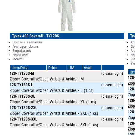
Tyvek 400 Coverall - TY120S
Ty
Open wrists and ankles
Att
Front zipper closure
Ela
Serged seams
Att
Elastic waist
Ela
25ea/cs
Fro
25
Item/Desc
Price
UM
Avail
It
128-TY120S-M
(please login)
128
Zipper Coverall w/Open Wrists & Ankles - M
Zipp
128-TY120S-L
(please login)
128
Zipper Coverall w/Open Wrists & Ankles - L (1 cs)
Zipp
128-TY120S-XL
(please login)
128
Zipper Coverall w/Open Wrists & Ankles - XL (1 cs)
Zipp
128-TY120S-2XL
(please login)
128
Zipper Coverall w/Open Wrists & Ankles - 2XL (1 cs)
Zipp
128-TY120S-3XL
(please login)
128
Zipper Coverall w/Open Wrists & Ankles - 3XL (1 cs)
Zipp