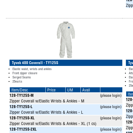
128
Zipp
Tyvek 400 Coverall - TY125S
Ty
Elastic waist, wrists and ankles
Ela
Front zipper closure
Att
Serged Seams
Ela
25ea/cs
Fro
25
Item/Desc
Price
UM
Avail
It
128-TY125S-M
(please login)
128
Zipper Coverall w/Elastic Wrists & Ankles - M
Zipp
128-TY125S-L
(please login)
128
Zipper Coverall w/Elastic Wrists & Ankles - L
Zipp
128-TY125S-XL
(please login)
128
Zipper Coverall w/Elastic Wrists & Ankles - XL (1 cs)
Zipp
128-TY125S-2XL
(please login)