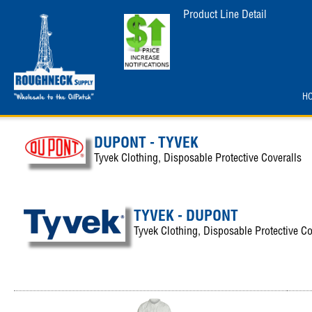
Product Line Detail
H
DUPONT - TYVEK
Tyvek Clothing, Disposable Protective Coveralls
TYVEK - DUPONT
Tyvek Clothing, Disposable Protective Co