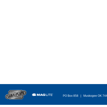
PO Box 858 | Muskogee OK 74