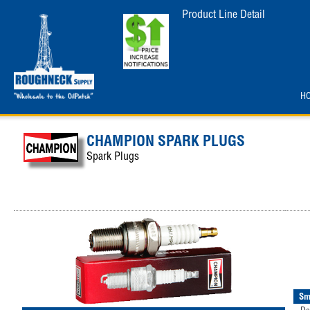
Product Line Detail
H
CHAMPION SPARK PLUGS
Spark Plugs
Sm