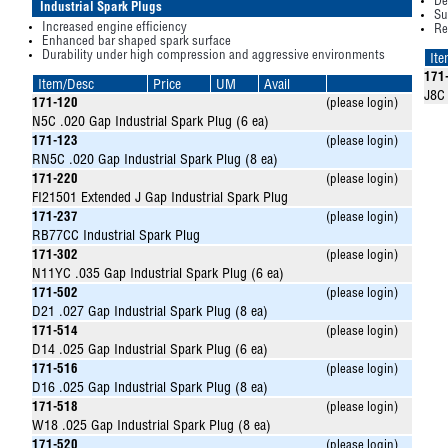
De
Industrial Spark Plugs
Su
Increased engine efficiency
Re
Enhanced bar shaped spark surface
Durability under high compression and aggressive environments
It
171
Item/Desc
Price
UM
Avail
J8C 
171-120
(please login)
N5C .020 Gap Industrial Spark Plug (6 ea)
171-123
(please login)
RN5C .020 Gap Industrial Spark Plug (8 ea)
171-220
(please login)
FI21501 Extended J Gap Industrial Spark Plug
171-237
(please login)
RB77CC Industrial Spark Plug
171-302
(please login)
N11YC .035 Gap Industrial Spark Plug (6 ea)
171-502
(please login)
D21 .027 Gap Industrial Spark Plug (8 ea)
171-514
(please login)
D14 .025 Gap Industrial Spark Plug (6 ea)
171-516
(please login)
D16 .025 Gap Industrial Spark Plug (8 ea)
171-518
(please login)
W18 .025 Gap Industrial Spark Plug (8 ea)
171-520
(please login)