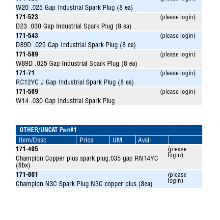
W20 .025 Gap Industrial Spark Plug (8 ea)
171-523
(please login)
D23 .030 Gap Industrial Spark Plug (8 ea)
171-543
(please login)
D89D .025 Gap Industrial Spark Plug (8 ea)
171-589
(please login)
W89D .025 Gap Industrial Spark Plug (8 ea)
171-71
(please login)
RC12YC J Gap Industrial Spark Plug (8 ea)
171-569
(please login)
W14 .030 Gap Industrial Spark Plug
OTHER/UNCAT Part#1
Item/Desc
Price
UM
Avail
171-405
(please
login)
Champion Copper plus spark plug.035 gap RN14YC
(8bx)
171-801
(please
login)
Champion N3C Spark Plug N3C copper plus (8ea)