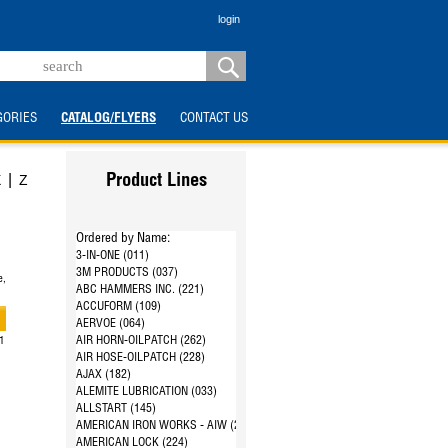
login
GORIES
CATALOG/FLYERS
CONTACT US
|
X
Z
Product Lines
Ordered by Name:
3-IN-ONE (011)
3M PRODUCTS (037)
e,
ABC HAMMERS INC. (221)
ACCUFORM (109)
AERVOE (064)
AIR HORN-OILPATCH (262)
21
AIR HOSE-OILPATCH (228)
AJAX (182)
ALEMITE LUBRICATION (033)
ALLSTART (145)
AMERICAN IRON WORKS - AIW (287)
AMERICAN LOCK (224)