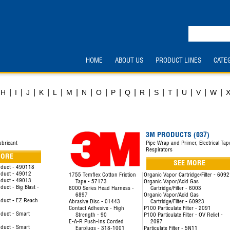
HOME
ABOUT US
PRODUCT LINES
CATE
|
|
|
|
|
|
|
|
|
|
|
|
|
|
|
|
H
I
J
K
L
M
N
O
P
Q
R
S
T
U
V
W
3M PRODUCTS (037)
ubricant
Pipe Wrap and Primer, Electrical Tap
Respirators
MORE
SEE MORE
oduct - 490118
oduct - 49012
1755 Temflex Cotton Friction
Organic Vapor Cartridge/Filter - 609
oduct - 49013
Tape - 57173
Organic Vapor/Acid Gas
uct - Big Blast -
6000 Series Head Harness -
Cartridge/Filter - 6003
6897
Organic Vapor/Acid Gas
duct - EZ Reach
Abrasive Disc - 01443
Cartridge/Filter - 60923
Contact Adhesive - High
P100 Particulate Filter - 2091
duct - Smart
Strength - 90
P100 Particulate Filter - OV Relief -
E-A-R Push-Ins Corded
2097
duct - Smart
Earplugs - 318-1001
Particulate Filter - 5N11