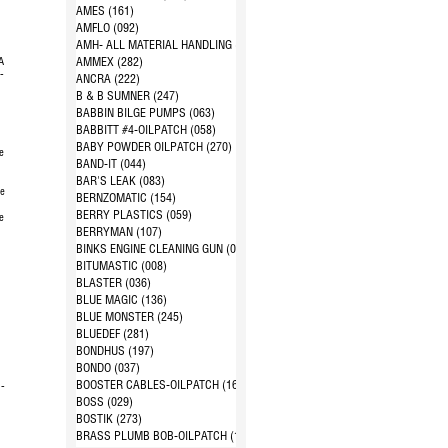
d
AMES (161)
AMFLO (092)
AMH- ALL MATERIAL HANDLING (144)
A
AMMEX (282)
-
ANCRA (222)
B & B SUMNER (247)
BABBIN BILGE PUMPS (063)
BABBITT #4-OILPATCH (058)
BABY POWDER OILPATCH (270)
e
BAND-IT (044)
BAR'S LEAK (083)
pe
BERNZOMATIC (154)
BERRY PLASTICS (059)
e
BERRYMAN (107)
1
BINKS ENGINE CLEANING GUN (024)
BITUMASTIC (008)
BLASTER (036)
BLUE MAGIC (136)
BLUE MONSTER (245)
BLUEDEF (281)
BONDHUS (197)
BONDO (037)
BOOSTER CABLES-OILPATCH (168)
 -
BOSS (029)
BOSTIK (273)
BRASS PLUMB BOB-OILPATCH (163)