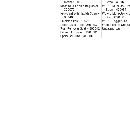
Cleaner - 10186
Straw - 490040
Machine & Engine Degreaser -
WD-40 Multi-Use Pro
300070
Straw - 490057
Penetrant with Flexible Straw -
WD-40 Multi-Use Prod
300486
Size - 490088
Precision Pen - 490743
WD-40 Trigger Pro 
Roller Chain Lube - 300493
White Lithium Greas
Rust Remover Soak - 300042
Uncategorized
Silicone Lubricant - 300012
Spray Gel Lube - 300103