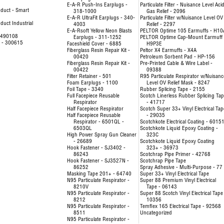
E-A-R Push-Ins Earplugs -
Particulate Filter - Nuisance Level Aci
duct - Smart
318-1000
Gas Relief - 2096
E-A-R UltraFit Earplugs - 340-
Particulate Filter w/Nuisance Level OV
uct Industrial
4003
Relief - 2297
E-A-Rsoft Yellow Neon Blasts
PELTOR Optime 105 Earmuffs - H10
- 490108
Earplugs - 311-1252
PELTOR Optime Cap-Mount Earmuff 
e - 300615
Faceshield Cover - 6885
H9P3E
Fiberglass Resin Repair Kit -
Peltor X4 Earmuffs - X4A
00420
Petroleum Sorbent Pad - HP-156
Fiberglass Resin Repair Kit -
Pre-Printed Cable & Wire Label -
00422
09388
Filter Retainer - 501
R95 Particulate Respirator w/Nuisanc
Foam Earplugs - 1100
Level OV Relief Mask - 8247
Foil Tape - 3340
Rubber Splicing Tape - 2155
Full Facepiece Reusable
Scotch Linerless Rubber Splicing Ta
Respirator
- 41717
Half Facepiece Respirator
Scotch Super 33+ Vinyl Electrical Tap
Half Facepiece Reusable
- 29035
Respirator - 6501QL -
Scotchkote Electrical Coating - 6015
6503QL
Scotchkote Liquid Epoxy Coating -
High Power Spray Gun Cleaner
323C
- 26689
Scotchkote Liquid Epoxy Coating
Hook Fastener - SJ3402 -
323+ - 36973
86243
Scotchrap Pipe Primer - 42768
Hook Fastener - SJ3527N -
Scotchrap Pipe Tape
86252
Spray Adhesive - Multi-Purpose - 77
Masking Tape 201+ - 64740
Super 33+ Vinyl Electrical Tape
N95 Particulate Respirator -
Super 88 Premium Vinyl Electrical
8210V
Tape - 06143
N95 Particulate Respirator -
Super 88 Scotch Vinyl Electrical Tape
8212
10356
N95 Particulate Respirator -
Temflex 165 Electrical Tape - 92568
8511
Uncategorized
N95 Particulate Respirator -