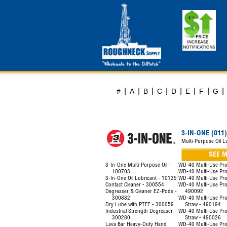
|
|
|
|
|
|
|
|
#
A
B
C
D
E
F
G
3-IN-ONE (011)
Multi-Purpose Oil L
SEE 
3-In-One Multi-Purpose Oil -
WD-40 Multi-Use Pr
100703
WD-40 Multi-Use Pr
3-In-One Oil Lubricant - 10135
WD-40 Multi-Use Pr
Contact Cleaner - 300554
WD-40 Multi-Use Prod
Degreaser & Cleaner EZ-Pods -
490092
300882
WD-40 Multi-Use Pro
Dry Lube with PTFE - 300059
Straw - 490194
Industrial Strength Degreaser -
WD-40 Multi-Use Pro
300280
Straw - 490026
Lava Bar Heavy-Duty Hand
WD-40 Multi-Use Pro