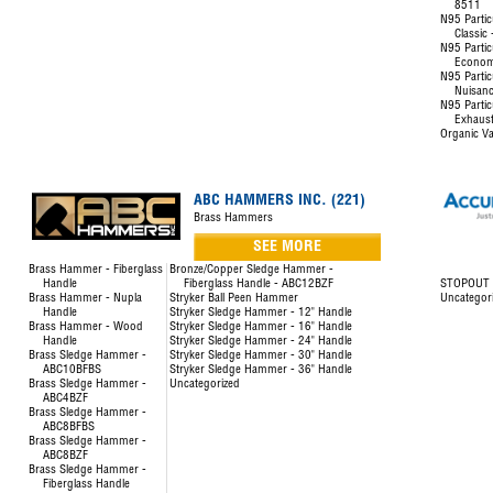
8511
N95 Partic
Classic
N95 Partic
Econom
N95 Partic
Nuisanc
N95 Partic
Exhaust
Organic Va
ABC HAMMERS INC. (221)
Brass Hammers
SEE MORE
Brass Hammer - Fiberglass
Bronze/Copper Sledge Hammer -
Handle
Fiberglass Handle - ABC12BZF
STOPOUT L
Brass Hammer - Nupla
Stryker Ball Peen Hammer
Uncategor
Handle
Stryker Sledge Hammer - 12" Handle
Brass Hammer - Wood
Stryker Sledge Hammer - 16" Handle
Handle
Stryker Sledge Hammer - 24" Handle
Brass Sledge Hammer -
Stryker Sledge Hammer - 30" Handle
ABC10BFBS
Stryker Sledge Hammer - 36" Handle
Brass Sledge Hammer -
Uncategorized
ABC4BZF
Brass Sledge Hammer -
ABC8BFBS
Brass Sledge Hammer -
ABC8BZF
Brass Sledge Hammer -
Fiberglass Handle