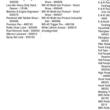
300280
Straw - 490026
E-A-R Pus
Lava Bar Heavy-Duty Hand
WD-40 Multi-Use Product - Smart
Earplu
Cleaner - 10186
Straw - 490040
E-A-R Pus
Machine & Engine Degreaser -
WD-40 Multi-Use Product - Smart
318-10
300070
Straw - 490057
E-A-R Ultr
Penetrant with Flexible Straw -
WD-40 Multi-Use Product Industrial
4003
300486
Size - 490088
E-A-Rsoft 
Precision Pen - 490743
WD-40 Trigger Pro - 490108
Earplu
Roller Chain Lube - 300493
White Lithium Grease - 300615
Faceshield
Rust Remover Soak - 300042
Uncategorized
Fiberglass 
Silicone Lubricant - 300012
00420
Spray Gel Lube - 300103
Fiberglass 
00422
Filter Reta
Foam Earp
Foil Tape 
Full Facep
Respira
Half Facep
Half Facep
Respira
6503Q
High Powe
- 2668
Hook Fast
86243
Hook Fast
86252
Masking T
N95 Partic
8210V
N95 Partic
8212
N95 Partic