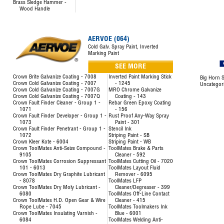
Brass Sledge Hammer -
Wood Handle
AERVOE (064)
Cold Galv. Spray Paint, Inverted
Marking Paint
SEE MORE
Crown Brite Galvanize Coating - 7008
Inverted Paint Marking Stick
Big Horn S
Crown Cold Galvanize Coating - 7007
- 1245
Uncategor
Crown Cold Galvanize Coating - 7007G
MRO Chrome Galvanize
Crown Cold Galvanize Coating - 7007Q
Coating - 143
Crown Fault Finder Cleaner - Group 1 -
Rebar Green Epoxy Coating
1071
- 156
Crown Fault Finder Developer - Group 1 -
Rust Proof Any-Way Spray
1073
Paint - 301
Crown Fault Finder Penetrant - Group 1 -
Stencil Ink
1072
Striping Paint - SB
Crown Kleer Kote - 6004
Striping Paint - WB
Crown ToolMates Anti-Seize Compound -
ToolMates Brake & Parts
9105
Cleaner - 592
Crown ToolMates Corrosion Suppressant
ToolMates Cutting Oil - 7020
101 - 6013
ToolMates Layout Fluid
Crown ToolMates Dry Graphite Lubricant
Remover - 6095
- 8078
ToolMates LFP
Crown ToolMates Dry Moly Lubricant -
Cleaner/Degreaser - 399
6080
ToolMates Off-Line Contact
Crown ToolMates H.D. Open Gear & Wire
Cleaner - 415
Rope Lube - 7045
ToolMates Toolmakers Ink
Crown ToolMates Insulating Varnish -
Blue - 6001
6084
ToolMates Welding Anti-