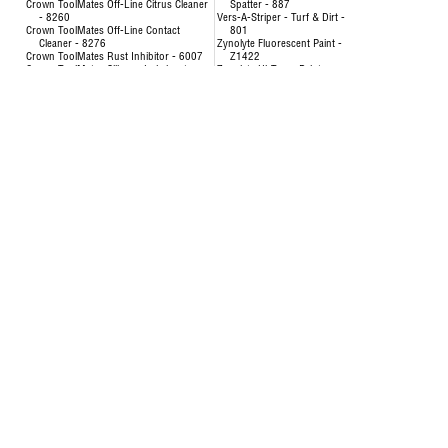
Crown ToolMates Off-Line Citrus Cleaner
Spatter - 887
- 8260
Vers-A-Striper - Turf & Dirt -
Crown ToolMates Off-Line Contact
801
Cleaner - 8276
Zynolyte Fluorescent Paint -
Crown ToolMates Rust Inhibitor - 6007
Z1422
Crown ToolMates Silicone Lubricant -
Zynolyte Hi-Temp Paint
8034
Zynolyte Multi-Purpose
Crown ToolMates Wire Rope, Chain &
Primer
Cable Lube - 7043
Zynolyte Speed E-Namel
Hand-y Cleaning Towels - 5021
Paint
Inverted Marking Paint - 200
Uncategorized
Inverted Marking Paint - 246 to 260
AIR HOSE-OILPATCH (228)
Air Hose
SEE MORE
OilPatch Air Hose
Concentrat
Uncategorized
& Degr
Deodorizin
- 8351
Disinfectin
24651
Floor & Al
84893
Foam Cup 
Liquid Lau
Origina
Multi-Pur
Multi-Surf