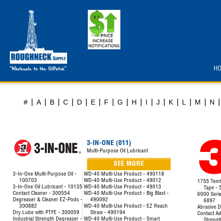
H
|
|
|
|
|
|
|
|
|
|
|
|
|
|
|
#
A
B
C
D
E
F
G
H
I
J
K
L
M
N
3-IN-ONE (011)
Multi-Purpose Oil Lubricant
SEE MORE
3-In-One Multi-Purpose Oil -
WD-40 Multi-Use Product - 490118
100703
WD-40 Multi-Use Product - 49012
1755 Temfl
3-In-One Oil Lubricant - 10135
WD-40 Multi-Use Product - 49013
Tape -
Contact Cleaner - 300554
WD-40 Multi-Use Product - Big Blast -
6000 Seri
Degreaser & Cleaner EZ-Pods -
490092
6897
300882
WD-40 Multi-Use Product - EZ Reach
Abrasive D
Dry Lube with PTFE - 300059
Straw - 490194
Contact Ad
Industrial Strength Degreaser -
WD-40 Multi-Use Product - Smart
Strengt