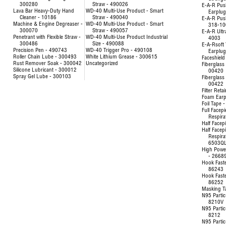
300280
Straw - 490026
E-A-R Pus
Lava Bar Heavy-Duty Hand
WD-40 Multi-Use Product - Smart
Earplu
Cleaner - 10186
Straw - 490040
E-A-R Pus
Machine & Engine Degreaser -
WD-40 Multi-Use Product - Smart
318-10
300070
Straw - 490057
E-A-R Ultr
Penetrant with Flexible Straw -
WD-40 Multi-Use Product Industrial
4003
300486
Size - 490088
E-A-Rsoft 
Precision Pen - 490743
WD-40 Trigger Pro - 490108
Earplu
Roller Chain Lube - 300493
White Lithium Grease - 300615
Faceshield
Rust Remover Soak - 300042
Uncategorized
Fiberglass 
Silicone Lubricant - 300012
00420
Spray Gel Lube - 300103
Fiberglass 
00422
Filter Reta
Foam Earp
Foil Tape 
Full Facep
Respira
Half Facep
Half Facep
Respira
6503Q
High Powe
- 2668
Hook Fast
86243
Hook Fast
86252
Masking T
N95 Partic
8210V
N95 Partic
8212
N95 Partic