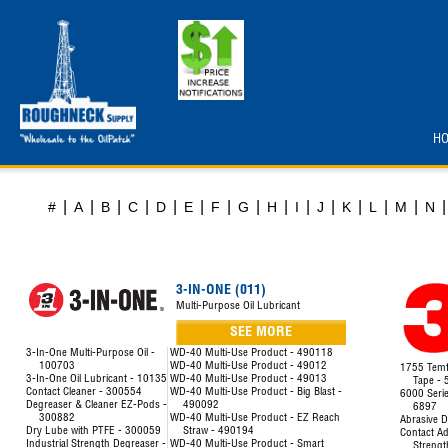
H
|
|
|
|
|
|
|
|
|
|
|
|
|
|
|
#
A
B
C
D
E
F
G
H
I
J
K
L
M
N
3-IN-ONE (011)
Multi-Purpose Oil Lubricant
SEE MORE
3-In-One Multi-Purpose Oil -
WD-40 Multi-Use Product - 490118
100703
WD-40 Multi-Use Product - 49012
1755 Temfl
3-In-One Oil Lubricant - 10135
WD-40 Multi-Use Product - 49013
Tape -
Contact Cleaner - 300554
WD-40 Multi-Use Product - Big Blast -
6000 Seri
Degreaser & Cleaner EZ-Pods -
490092
6897
300882
WD-40 Multi-Use Product - EZ Reach
Abrasive D
Dry Lube with PTFE - 300059
Straw - 490194
Contact Ad
Industrial Strength Degreaser -
WD-40 Multi-Use Product - Smart
Strengt