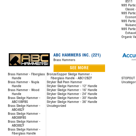
8511
N95 Partic
Classic
N95 Partic
Econom
N95 Partic
Nuisanc
N95 Partic
Exhaust
Organic Va
ABC HAMMERS INC. (221)
Brass Hammers
SEE MORE
Brass Hammer - Fiberglass
Bronze/Copper Sledge Hammer -
Handle
Fiberglass Handle - ABC12BZF
STOPOUT L
Brass Hammer - Nupla
Stryker Ball Peen Hammer
Uncategor
Handle
Stryker Sledge Hammer - 12" Handle
Brass Hammer - Wood
Stryker Sledge Hammer - 16" Handle
Handle
Stryker Sledge Hammer - 24" Handle
Brass Sledge Hammer -
Stryker Sledge Hammer - 30" Handle
ABC10BFBS
Stryker Sledge Hammer - 36" Handle
Brass Sledge Hammer -
Uncategorized
ABC4BZF
Brass Sledge Hammer -
ABC8BFBS
Brass Sledge Hammer -
ABC8BZF
Brass Sledge Hammer -
Fiberglass Handle