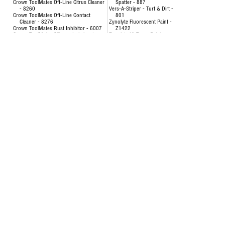
Crown ToolMates Off-Line Citrus Cleaner
Spatter - 887
- 8260
Vers-A-Striper - Turf & Dirt -
Crown ToolMates Off-Line Contact
801
Cleaner - 8276
Zynolyte Fluorescent Paint -
Crown ToolMates Rust Inhibitor - 6007
Z1422
Crown ToolMates Silicone Lubricant -
Zynolyte Hi-Temp Paint
8034
Zynolyte Multi-Purpose
Crown ToolMates Wire Rope, Chain &
Primer
Cable Lube - 7043
Zynolyte Speed E-Namel
Hand-y Cleaning Towels - 5021
Paint
Inverted Marking Paint - 200
Uncategorized
Inverted Marking Paint - 246 to 260
AIR HOSE-OILPATCH (228)
Air Hose
SEE MORE
OilPatch Air Hose
Concentrat
Uncategorized
& Degr
Deodorizin
- 8351
Disinfectin
24651
Floor & Al
84893
Foam Cup 
Liquid Lau
Origina
Multi-Pur
Multi-Surf