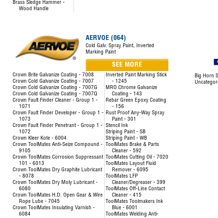
Brass Sledge Hammer -
Wood Handle
AERVOE (064)
Cold Galv. Spray Paint, Inverted
Marking Paint
SEE MORE
Crown Brite Galvanize Coating - 7008
Inverted Paint Marking Stick
Big Horn S
Crown Cold Galvanize Coating - 7007
- 1245
Uncategor
Crown Cold Galvanize Coating - 7007G
MRO Chrome Galvanize
Crown Cold Galvanize Coating - 7007Q
Coating - 143
Crown Fault Finder Cleaner - Group 1 -
Rebar Green Epoxy Coating
1071
- 156
Crown Fault Finder Developer - Group 1 -
Rust Proof Any-Way Spray
1073
Paint - 301
Crown Fault Finder Penetrant - Group 1 -
Stencil Ink
1072
Striping Paint - SB
Crown Kleer Kote - 6004
Striping Paint - WB
Crown ToolMates Anti-Seize Compound -
ToolMates Brake & Parts
9105
Cleaner - 592
Crown ToolMates Corrosion Suppressant
ToolMates Cutting Oil - 7020
101 - 6013
ToolMates Layout Fluid
Crown ToolMates Dry Graphite Lubricant
Remover - 6095
- 8078
ToolMates LFP
Crown ToolMates Dry Moly Lubricant -
Cleaner/Degreaser - 399
6080
ToolMates Off-Line Contact
Crown ToolMates H.D. Open Gear & Wire
Cleaner - 415
Rope Lube - 7045
ToolMates Toolmakers Ink
Crown ToolMates Insulating Varnish -
Blue - 6001
6084
ToolMates Welding Anti-