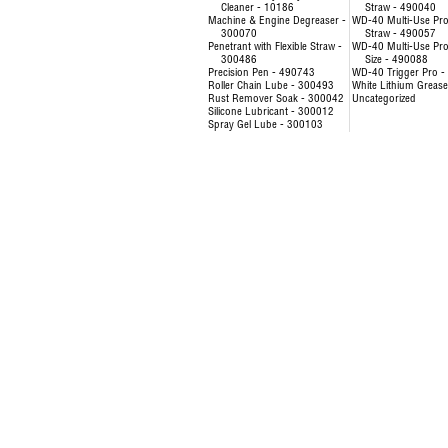
Cleaner - 10186
Straw - 490040
Machine & Engine Degreaser -
WD-40 Multi-Use Pro
300070
Straw - 490057
Penetrant with Flexible Straw -
WD-40 Multi-Use Prod
300486
Size - 490088
Precision Pen - 490743
WD-40 Trigger Pro 
Roller Chain Lube - 300493
White Lithium Greas
Rust Remover Soak - 300042
Uncategorized
Silicone Lubricant - 300012
Spray Gel Lube - 300103