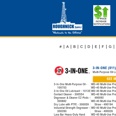
|
|
|
|
|
|
|
|
#
A
B
C
D
E
F
G
3-IN-ONE (011)
Multi-Purpose Oil L
SEE 
3-In-One Multi-Purpose Oil -
WD-40 Multi-Use Pr
100703
WD-40 Multi-Use Pr
3-In-One Oil Lubricant - 10135
WD-40 Multi-Use Pr
Contact Cleaner - 300554
WD-40 Multi-Use Prod
Degreaser & Cleaner EZ-Pods -
490092
300882
WD-40 Multi-Use Pro
Dry Lube with PTFE - 300059
Straw - 490194
Industrial Strength Degreaser -
WD-40 Multi-Use Pro
300280
Straw - 490026
Lava Bar Heavy-Duty Hand
WD-40 Multi-Use Pro