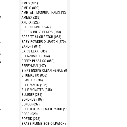
d
AMES (161)
AMFLO (092)
AMH- ALL MATERIAL HANDLING (144)
A
AMMEX (282)
-
ANCRA (222)
B & B SUMNER (247)
BABBIN BILGE PUMPS (063)
BABBITT #4-OILPATCH (058)
BABY POWDER OILPATCH (270)
e
BAND-IT (044)
BAR'S LEAK (083)
pe
BERNZOMATIC (154)
BERRY PLASTICS (059)
e
BERRYMAN (107)
1
BINKS ENGINE CLEANING GUN (024)
BITUMASTIC (008)
BLASTER (036)
BLUE MAGIC (136)
BLUE MONSTER (245)
BLUEDEF (281)
BONDHUS (197)
BONDO (037)
BOOSTER CABLES-OILPATCH (168)
 -
BOSS (029)
BOSTIK (273)
BRASS PLUMB BOB-OILPATCH (163)