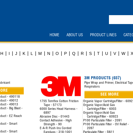
HOME
ABOUT US
PRODUCT LINES
CATE
|
|
|
|
|
|
|
|
|
|
|
|
|
|
|
|
H
I
J
K
L
M
N
O
P
Q
R
S
T
U
V
W
3M PRODUCTS (037)
ubricant
Pipe Wrap and Primer, Electrical Tap
Respirators
MORE
SEE MORE
oduct - 490118
oduct - 49012
1755 Temflex Cotton Friction
Organic Vapor Cartridge/Filter - 609
oduct - 49013
Tape - 57173
Organic Vapor/Acid Gas
uct - Big Blast -
6000 Series Head Harness -
Cartridge/Filter - 6003
6897
Organic Vapor/Acid Gas
duct - EZ Reach
Abrasive Disc - 01443
Cartridge/Filter - 60923
Contact Adhesive - High
P100 Particulate Filter - 2091
duct - Smart
Strength - 90
P100 Particulate Filter - OV Relief -
E-A-R Push-Ins Corded
2097
duct - Smart
Earplugs - 318-1001
Particulate Filter - 5N11