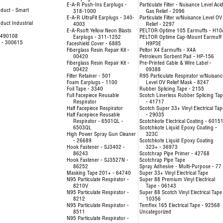
E-A-R Push-Ins Earplugs -
Particulate Filter - Nuisance Level Aci
duct - Smart
318-1000
Gas Relief - 2096
E-A-R UltraFit Earplugs - 340-
Particulate Filter w/Nuisance Level OV
uct Industrial
4003
Relief - 2297
E-A-Rsoft Yellow Neon Blasts
PELTOR Optime 105 Earmuffs - H10
- 490108
Earplugs - 311-1252
PELTOR Optime Cap-Mount Earmuff 
e - 300615
Faceshield Cover - 6885
H9P3E
Fiberglass Resin Repair Kit -
Peltor X4 Earmuffs - X4A
00420
Petroleum Sorbent Pad - HP-156
Fiberglass Resin Repair Kit -
Pre-Printed Cable & Wire Label -
00422
09388
Filter Retainer - 501
R95 Particulate Respirator w/Nuisanc
Foam Earplugs - 1100
Level OV Relief Mask - 8247
Foil Tape - 3340
Rubber Splicing Tape - 2155
Full Facepiece Reusable
Scotch Linerless Rubber Splicing Ta
Respirator
- 41717
Half Facepiece Respirator
Scotch Super 33+ Vinyl Electrical Tap
Half Facepiece Reusable
- 29035
Respirator - 6501QL -
Scotchkote Electrical Coating - 6015
6503QL
Scotchkote Liquid Epoxy Coating -
High Power Spray Gun Cleaner
323C
- 26689
Scotchkote Liquid Epoxy Coating
Hook Fastener - SJ3402 -
323+ - 36973
86243
Scotchrap Pipe Primer - 42768
Hook Fastener - SJ3527N -
Scotchrap Pipe Tape
86252
Spray Adhesive - Multi-Purpose - 77
Masking Tape 201+ - 64740
Super 33+ Vinyl Electrical Tape
N95 Particulate Respirator -
Super 88 Premium Vinyl Electrical
8210V
Tape - 06143
N95 Particulate Respirator -
Super 88 Scotch Vinyl Electrical Tape
8212
10356
N95 Particulate Respirator -
Temflex 165 Electrical Tape - 92568
8511
Uncategorized
N95 Particulate Respirator -