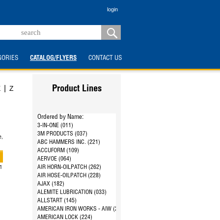
login
GORIES
CATALOG/FLYERS
CONTACT US
|
X
Z
Product Lines
Ordered by Name:
3-IN-ONE (011)
3M PRODUCTS (037)
e,
ABC HAMMERS INC. (221)
ACCUFORM (109)
AERVOE (064)
AIR HORN-OILPATCH (262)
21
AIR HOSE-OILPATCH (228)
AJAX (182)
ALEMITE LUBRICATION (033)
ALLSTART (145)
AMERICAN IRON WORKS - AIW (287)
AMERICAN LOCK (224)