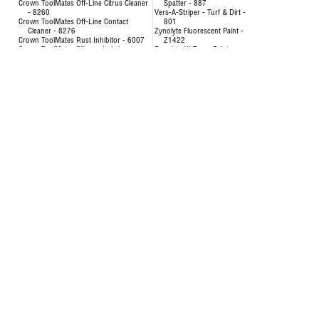
Crown ToolMates Off-Line Citrus Cleaner
Spatter - 887
- 8260
Vers-A-Striper - Turf & Dirt -
Crown ToolMates Off-Line Contact
801
Cleaner - 8276
Zynolyte Fluorescent Paint -
Crown ToolMates Rust Inhibitor - 6007
Z1422
Crown ToolMates Silicone Lubricant -
Zynolyte Hi-Temp Paint
8034
Zynolyte Multi-Purpose
Crown ToolMates Wire Rope, Chain &
Primer
Cable Lube - 7043
Zynolyte Speed E-Namel
Hand-y Cleaning Towels - 5021
Paint
Inverted Marking Paint - 200
Uncategorized
Inverted Marking Paint - 246 to 260
AIR HOSE-OILPATCH (228)
Air Hose
SEE MORE
OilPatch Air Hose
Concentrat
Uncategorized
& Degr
Deodorizin
- 8351
Disinfectin
24651
Floor & Al
84893
Foam Cup 
Liquid Lau
Origina
Multi-Pur
Multi-Surf