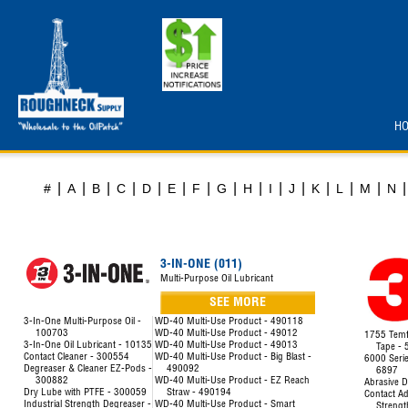
H
|
|
|
|
|
|
|
|
|
|
|
|
|
|
|
#
A
B
C
D
E
F
G
H
I
J
K
L
M
N
3-IN-ONE (011)
Multi-Purpose Oil Lubricant
SEE MORE
3-In-One Multi-Purpose Oil -
WD-40 Multi-Use Product - 490118
100703
WD-40 Multi-Use Product - 49012
1755 Temfl
3-In-One Oil Lubricant - 10135
WD-40 Multi-Use Product - 49013
Tape -
Contact Cleaner - 300554
WD-40 Multi-Use Product - Big Blast -
6000 Seri
Degreaser & Cleaner EZ-Pods -
490092
6897
300882
WD-40 Multi-Use Product - EZ Reach
Abrasive D
Dry Lube with PTFE - 300059
Straw - 490194
Contact Ad
Industrial Strength Degreaser -
WD-40 Multi-Use Product - Smart
Strengt