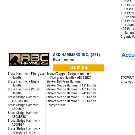
8511
N95 Partic
Classic
N95 Partic
Econom
N95 Partic
Nuisanc
N95 Partic
Exhaust
Organic Va
ABC HAMMERS INC. (221)
Brass Hammers
SEE MORE
Brass Hammer - Fiberglass
Bronze/Copper Sledge Hammer -
Handle
Fiberglass Handle - ABC12BZF
STOPOUT L
Brass Hammer - Nupla
Stryker Ball Peen Hammer
Uncategor
Handle
Stryker Sledge Hammer - 12" Handle
Brass Hammer - Wood
Stryker Sledge Hammer - 16" Handle
Handle
Stryker Sledge Hammer - 24" Handle
Brass Sledge Hammer -
Stryker Sledge Hammer - 30" Handle
ABC10BFBS
Stryker Sledge Hammer - 36" Handle
Brass Sledge Hammer -
Uncategorized
ABC4BZF
Brass Sledge Hammer -
ABC8BFBS
Brass Sledge Hammer -
ABC8BZF
Brass Sledge Hammer -
Fiberglass Handle