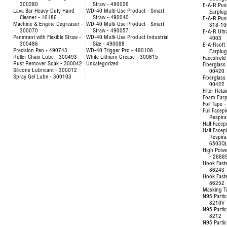
300280
Straw - 490026
E-A-R Pus
Lava Bar Heavy-Duty Hand
WD-40 Multi-Use Product - Smart
Earplu
Cleaner - 10186
Straw - 490040
E-A-R Pus
Machine & Engine Degreaser -
WD-40 Multi-Use Product - Smart
318-10
300070
Straw - 490057
E-A-R Ultr
Penetrant with Flexible Straw -
WD-40 Multi-Use Product Industrial
4003
300486
Size - 490088
E-A-Rsoft 
Precision Pen - 490743
WD-40 Trigger Pro - 490108
Earplu
Roller Chain Lube - 300493
White Lithium Grease - 300615
Faceshield
Rust Remover Soak - 300042
Uncategorized
Fiberglass 
Silicone Lubricant - 300012
00420
Spray Gel Lube - 300103
Fiberglass 
00422
Filter Reta
Foam Earp
Foil Tape 
Full Facep
Respira
Half Facep
Half Facep
Respira
6503Q
High Powe
- 2668
Hook Fast
86243
Hook Fast
86252
Masking T
N95 Partic
8210V
N95 Partic
8212
N95 Partic