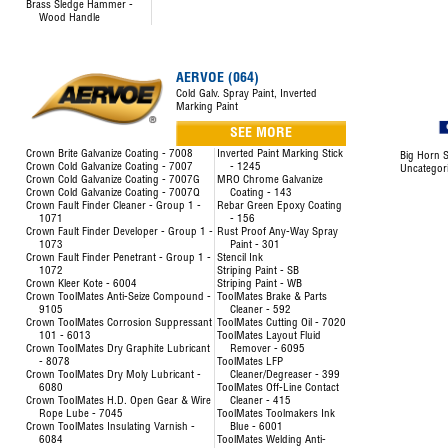
Brass Sledge Hammer -
Wood Handle
AERVOE (064)
Cold Galv. Spray Paint, Inverted
Marking Paint
SEE MORE
Crown Brite Galvanize Coating - 7008
Inverted Paint Marking Stick
Big Horn S
Crown Cold Galvanize Coating - 7007
- 1245
Uncategor
Crown Cold Galvanize Coating - 7007G
MRO Chrome Galvanize
Crown Cold Galvanize Coating - 7007Q
Coating - 143
Crown Fault Finder Cleaner - Group 1 -
Rebar Green Epoxy Coating
1071
- 156
Crown Fault Finder Developer - Group 1 -
Rust Proof Any-Way Spray
1073
Paint - 301
Crown Fault Finder Penetrant - Group 1 -
Stencil Ink
1072
Striping Paint - SB
Crown Kleer Kote - 6004
Striping Paint - WB
Crown ToolMates Anti-Seize Compound -
ToolMates Brake & Parts
9105
Cleaner - 592
Crown ToolMates Corrosion Suppressant
ToolMates Cutting Oil - 7020
101 - 6013
ToolMates Layout Fluid
Crown ToolMates Dry Graphite Lubricant
Remover - 6095
- 8078
ToolMates LFP
Crown ToolMates Dry Moly Lubricant -
Cleaner/Degreaser - 399
6080
ToolMates Off-Line Contact
Crown ToolMates H.D. Open Gear & Wire
Cleaner - 415
Rope Lube - 7045
ToolMates Toolmakers Ink
Crown ToolMates Insulating Varnish -
Blue - 6001
6084
ToolMates Welding Anti-