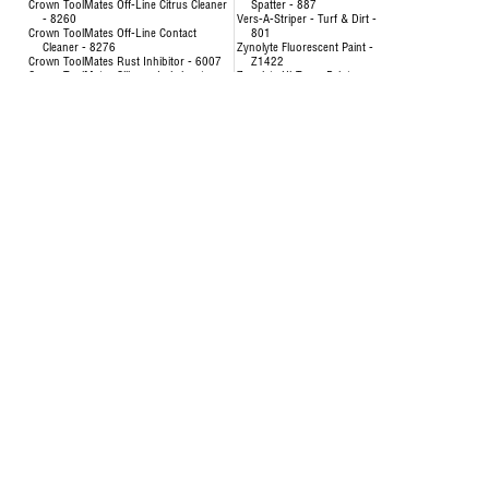
Crown ToolMates Off-Line Citrus Cleaner
Spatter - 887
- 8260
Vers-A-Striper - Turf & Dirt -
Crown ToolMates Off-Line Contact
801
Cleaner - 8276
Zynolyte Fluorescent Paint -
Crown ToolMates Rust Inhibitor - 6007
Z1422
Crown ToolMates Silicone Lubricant -
Zynolyte Hi-Temp Paint
8034
Zynolyte Multi-Purpose
Crown ToolMates Wire Rope, Chain &
Primer
Cable Lube - 7043
Zynolyte Speed E-Namel
Hand-y Cleaning Towels - 5021
Paint
Inverted Marking Paint - 200
Uncategorized
Inverted Marking Paint - 246 to 260
AIR HOSE-OILPATCH (228)
Air Hose
SEE MORE
OilPatch Air Hose
Concentrat
Uncategorized
& Degr
Deodorizin
- 8351
Disinfectin
24651
Floor & Al
84893
Foam Cup 
Liquid Lau
Origina
Multi-Pur
Multi-Surf