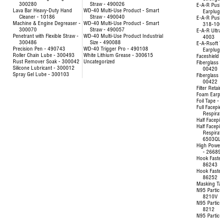
300280
Straw - 490026
E-A-R Pus
Lava Bar Heavy-Duty Hand
WD-40 Multi-Use Product - Smart
Earplu
Cleaner - 10186
Straw - 490040
E-A-R Pus
Machine & Engine Degreaser -
WD-40 Multi-Use Product - Smart
318-10
300070
Straw - 490057
E-A-R Ultr
Penetrant with Flexible Straw -
WD-40 Multi-Use Product Industrial
4003
300486
Size - 490088
E-A-Rsoft 
Precision Pen - 490743
WD-40 Trigger Pro - 490108
Earplu
Roller Chain Lube - 300493
White Lithium Grease - 300615
Faceshield
Rust Remover Soak - 300042
Uncategorized
Fiberglass 
Silicone Lubricant - 300012
00420
Spray Gel Lube - 300103
Fiberglass 
00422
Filter Reta
Foam Earp
Foil Tape 
Full Facep
Respira
Half Facep
Half Facep
Respira
6503Q
High Powe
- 2668
Hook Fast
86243
Hook Fast
86252
Masking T
N95 Partic
8210V
N95 Partic
8212
N95 Partic