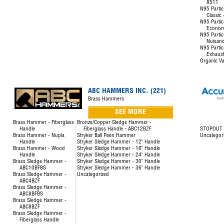
8511
N95 Partic
Classic
N95 Partic
Econom
N95 Partic
Nuisanc
N95 Partic
Exhaust
Organic Va
ABC HAMMERS INC. (221)
Brass Hammers
SEE MORE
Brass Hammer - Fiberglass
Bronze/Copper Sledge Hammer -
Handle
Fiberglass Handle - ABC12BZF
STOPOUT L
Brass Hammer - Nupla
Stryker Ball Peen Hammer
Uncategor
Handle
Stryker Sledge Hammer - 12" Handle
Brass Hammer - Wood
Stryker Sledge Hammer - 16" Handle
Handle
Stryker Sledge Hammer - 24" Handle
Brass Sledge Hammer -
Stryker Sledge Hammer - 30" Handle
ABC10BFBS
Stryker Sledge Hammer - 36" Handle
Brass Sledge Hammer -
Uncategorized
ABC4BZF
Brass Sledge Hammer -
ABC8BFBS
Brass Sledge Hammer -
ABC8BZF
Brass Sledge Hammer -
Fiberglass Handle