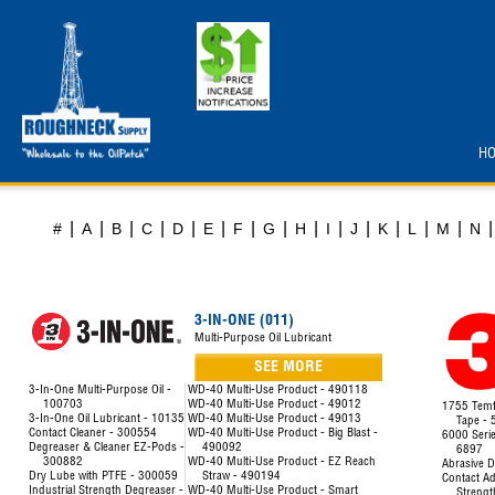
H
|
|
|
|
|
|
|
|
|
|
|
|
|
|
|
#
A
B
C
D
E
F
G
H
I
J
K
L
M
N
3-IN-ONE (011)
Multi-Purpose Oil Lubricant
SEE MORE
3-In-One Multi-Purpose Oil -
WD-40 Multi-Use Product - 490118
100703
WD-40 Multi-Use Product - 49012
1755 Temfl
3-In-One Oil Lubricant - 10135
WD-40 Multi-Use Product - 49013
Tape -
Contact Cleaner - 300554
WD-40 Multi-Use Product - Big Blast -
6000 Seri
Degreaser & Cleaner EZ-Pods -
490092
6897
300882
WD-40 Multi-Use Product - EZ Reach
Abrasive D
Dry Lube with PTFE - 300059
Straw - 490194
Contact Ad
Industrial Strength Degreaser -
WD-40 Multi-Use Product - Smart
Strengt