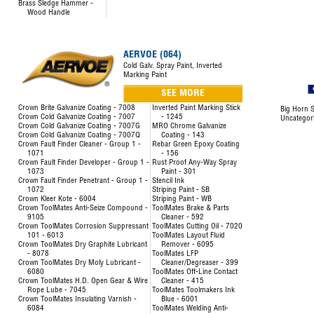
Brass Sledge Hammer -
Wood Handle
AERVOE (064)
Cold Galv. Spray Paint, Inverted
Marking Paint
SEE MORE
Crown Brite Galvanize Coating - 7008
Inverted Paint Marking Stick
Big Horn S
Crown Cold Galvanize Coating - 7007
- 1245
Uncategor
Crown Cold Galvanize Coating - 7007G
MRO Chrome Galvanize
Crown Cold Galvanize Coating - 7007Q
Coating - 143
Crown Fault Finder Cleaner - Group 1 -
Rebar Green Epoxy Coating
1071
- 156
Crown Fault Finder Developer - Group 1 -
Rust Proof Any-Way Spray
1073
Paint - 301
Crown Fault Finder Penetrant - Group 1 -
Stencil Ink
1072
Striping Paint - SB
Crown Kleer Kote - 6004
Striping Paint - WB
Crown ToolMates Anti-Seize Compound -
ToolMates Brake & Parts
9105
Cleaner - 592
Crown ToolMates Corrosion Suppressant
ToolMates Cutting Oil - 7020
101 - 6013
ToolMates Layout Fluid
Crown ToolMates Dry Graphite Lubricant
Remover - 6095
- 8078
ToolMates LFP
Crown ToolMates Dry Moly Lubricant -
Cleaner/Degreaser - 399
6080
ToolMates Off-Line Contact
Crown ToolMates H.D. Open Gear & Wire
Cleaner - 415
Rope Lube - 7045
ToolMates Toolmakers Ink
Crown ToolMates Insulating Varnish -
Blue - 6001
6084
ToolMates Welding Anti-