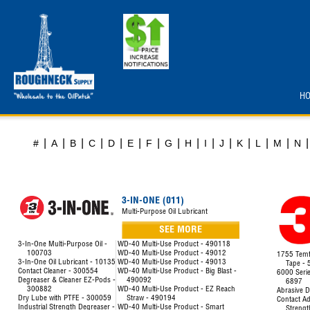
H
|
|
|
|
|
|
|
|
|
|
|
|
|
|
|
#
A
B
C
D
E
F
G
H
I
J
K
L
M
N
3-IN-ONE (011)
Multi-Purpose Oil Lubricant
SEE MORE
3-In-One Multi-Purpose Oil -
WD-40 Multi-Use Product - 490118
100703
WD-40 Multi-Use Product - 49012
1755 Temfl
3-In-One Oil Lubricant - 10135
WD-40 Multi-Use Product - 49013
Tape -
Contact Cleaner - 300554
WD-40 Multi-Use Product - Big Blast -
6000 Seri
Degreaser & Cleaner EZ-Pods -
490092
6897
300882
WD-40 Multi-Use Product - EZ Reach
Abrasive D
Dry Lube with PTFE - 300059
Straw - 490194
Contact Ad
Industrial Strength Degreaser -
WD-40 Multi-Use Product - Smart
Strengt