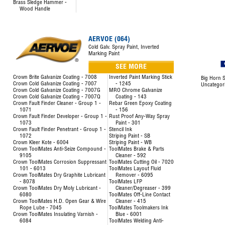
Brass Sledge Hammer -
Wood Handle
AERVOE (064)
Cold Galv. Spray Paint, Inverted
Marking Paint
SEE MORE
Crown Brite Galvanize Coating - 7008
Inverted Paint Marking Stick
Big Horn S
Crown Cold Galvanize Coating - 7007
- 1245
Uncategor
Crown Cold Galvanize Coating - 7007G
MRO Chrome Galvanize
Crown Cold Galvanize Coating - 7007Q
Coating - 143
Crown Fault Finder Cleaner - Group 1 -
Rebar Green Epoxy Coating
1071
- 156
Crown Fault Finder Developer - Group 1 -
Rust Proof Any-Way Spray
1073
Paint - 301
Crown Fault Finder Penetrant - Group 1 -
Stencil Ink
1072
Striping Paint - SB
Crown Kleer Kote - 6004
Striping Paint - WB
Crown ToolMates Anti-Seize Compound -
ToolMates Brake & Parts
9105
Cleaner - 592
Crown ToolMates Corrosion Suppressant
ToolMates Cutting Oil - 7020
101 - 6013
ToolMates Layout Fluid
Crown ToolMates Dry Graphite Lubricant
Remover - 6095
- 8078
ToolMates LFP
Crown ToolMates Dry Moly Lubricant -
Cleaner/Degreaser - 399
6080
ToolMates Off-Line Contact
Crown ToolMates H.D. Open Gear & Wire
Cleaner - 415
Rope Lube - 7045
ToolMates Toolmakers Ink
Crown ToolMates Insulating Varnish -
Blue - 6001
6084
ToolMates Welding Anti-