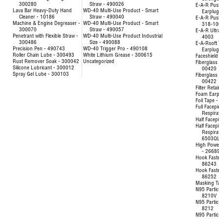
300280
Straw - 490026
E-A-R Pus
Lava Bar Heavy-Duty Hand
WD-40 Multi-Use Product - Smart
Earplu
Cleaner - 10186
Straw - 490040
E-A-R Pus
Machine & Engine Degreaser -
WD-40 Multi-Use Product - Smart
318-10
300070
Straw - 490057
E-A-R Ultr
Penetrant with Flexible Straw -
WD-40 Multi-Use Product Industrial
4003
300486
Size - 490088
E-A-Rsoft 
Precision Pen - 490743
WD-40 Trigger Pro - 490108
Earplu
Roller Chain Lube - 300493
White Lithium Grease - 300615
Faceshield
Rust Remover Soak - 300042
Uncategorized
Fiberglass 
Silicone Lubricant - 300012
00420
Spray Gel Lube - 300103
Fiberglass 
00422
Filter Reta
Foam Earp
Foil Tape 
Full Facep
Respira
Half Facep
Half Facep
Respira
6503Q
High Powe
- 2668
Hook Fast
86243
Hook Fast
86252
Masking T
N95 Partic
8210V
N95 Partic
8212
N95 Partic