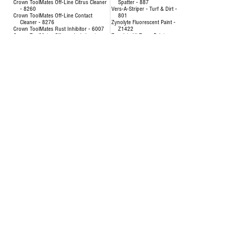
Crown ToolMates Off-Line Citrus Cleaner
Spatter - 887
- 8260
Vers-A-Striper - Turf & Dirt -
Crown ToolMates Off-Line Contact
801
Cleaner - 8276
Zynolyte Fluorescent Paint -
Crown ToolMates Rust Inhibitor - 6007
Z1422
Crown ToolMates Silicone Lubricant -
Zynolyte Hi-Temp Paint
8034
Zynolyte Multi-Purpose
Crown ToolMates Wire Rope, Chain &
Primer
Cable Lube - 7043
Zynolyte Speed E-Namel
Hand-y Cleaning Towels - 5021
Paint
Inverted Marking Paint - 200
Uncategorized
Inverted Marking Paint - 246 to 260
AIR HOSE-OILPATCH (228)
Air Hose
SEE MORE
OilPatch Air Hose
Concentrat
Uncategorized
& Degr
Deodorizin
- 8351
Disinfectin
24651
Floor & Al
84893
Foam Cup 
Liquid Lau
Origina
Multi-Pur
Multi-Surf