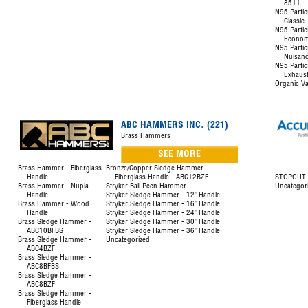
8511
N95 Partic
Classic
N95 Partic
Econom
N95 Partic
Nuisanc
N95 Partic
Exhaust
Organic Va
ABC HAMMERS INC. (221)
Brass Hammers
SEE MORE
Brass Hammer - Fiberglass
Bronze/Copper Sledge Hammer -
Handle
Fiberglass Handle - ABC12BZF
STOPOUT L
Brass Hammer - Nupla
Stryker Ball Peen Hammer
Uncategor
Handle
Stryker Sledge Hammer - 12" Handle
Brass Hammer - Wood
Stryker Sledge Hammer - 16" Handle
Handle
Stryker Sledge Hammer - 24" Handle
Brass Sledge Hammer -
Stryker Sledge Hammer - 30" Handle
ABC10BFBS
Stryker Sledge Hammer - 36" Handle
Brass Sledge Hammer -
Uncategorized
ABC4BZF
Brass Sledge Hammer -
ABC8BFBS
Brass Sledge Hammer -
ABC8BZF
Brass Sledge Hammer -
Fiberglass Handle