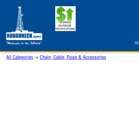
H
All Categories
->
Chain, Cable, Rope & Accessories