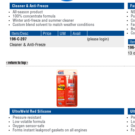
Cleaner & Anti-Freeze
Fa
All-season product
NS
100% concentrate formula
Pu
Winter anti-freeze and summer cleaner
Co
Custom blend solvent to match weather conditions
Fa
Br
Co
Item/Desc
Price
UM
Avail
196-C-207
(please login)
It
Cleaner & Anti-Freeze
196
13 o
- return to top -
UltraWeld Red Silicone
Ul
Pressure resistant
Pr
Low volatile formula
Lo
Oxygen sensor-safe
Ox
Forms instant leakproof gaskets on all engines
Fo