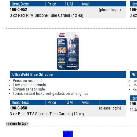
Item/Desc
Price
UM
Avail
It
196-C-952
(please login)
196
3 oz Red RTV Silicone Tube Carded (12 ea)
3 oz
UltraWeld Blue Silicone
Wh
Pressure resistant
Lon
Low volatile formula
Re
Oxygen sensor-safe
Rep
Forms instant leakproof gaskets on all engines
It
Item/Desc
Price
UM
Avail
196
196-C-956
(please login)
11.5
3 oz Blue RTV Silicone Tube Carded (12 ea)
- return to top -