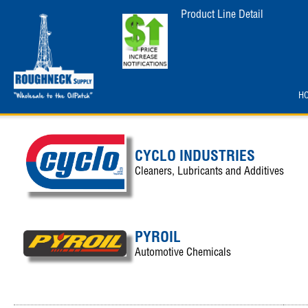
Product Line Detail
H
CYCLO INDUSTRIES
Cleaners, Lubricants and Additives
PYROIL
Automotive Chemicals