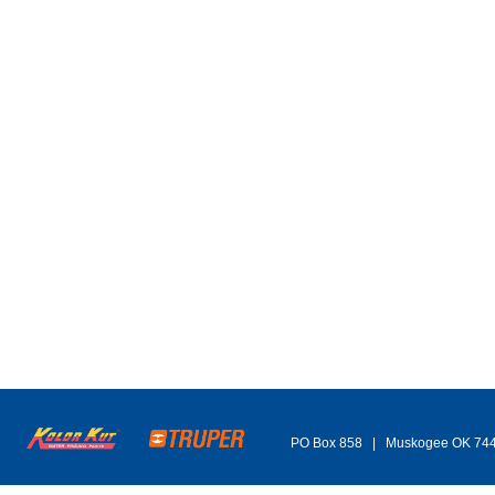
PO Box 858 | Muskogee OK 74