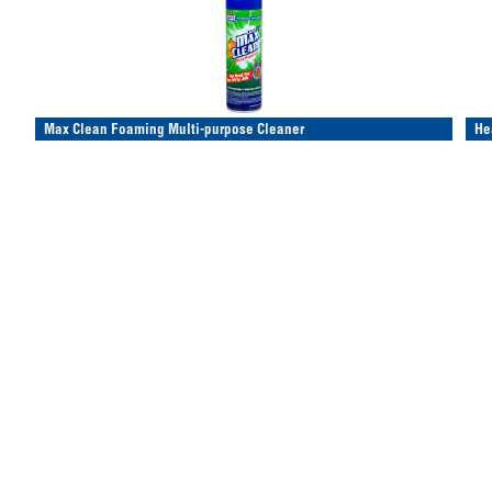
Max Clean Foaming Multi-purpose Cleaner
He
Multi-purpose foaming cleaner
Sto
Deep cleaning action
Pro
Spray on, wipe off
Pro
Item/Desc
Price
UM
Avail
It
196-C-392
(please login)
196
18 oz Max Clean Foaming Multi-purpose Cleaner
8 oz
Red Grease
Wi
Co
Protects & lubricates