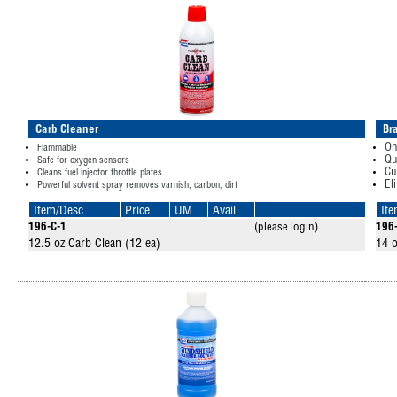
Carb Cleaner
Br
On
Flammable
Qu
Safe for oxygen sensors
Cu
Cleans fuel injector throttle plates
El
Powerful solvent spray removes varnish, carbon, dirt
Item/Desc
Price
UM
Avail
It
196-C-1
(please login)
196
12.5 oz Carb Clean (12 ea)
14 o