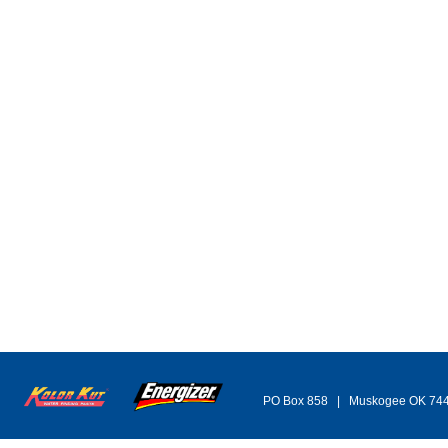
PO Box 858 | Muskogee OK 74