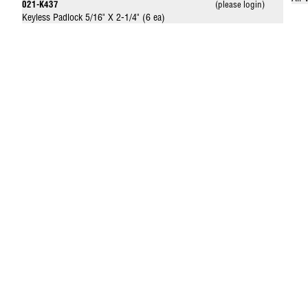
021-K437
(please login)
Keyless Padlock 5/16" X 2-1/4" (6 ea)