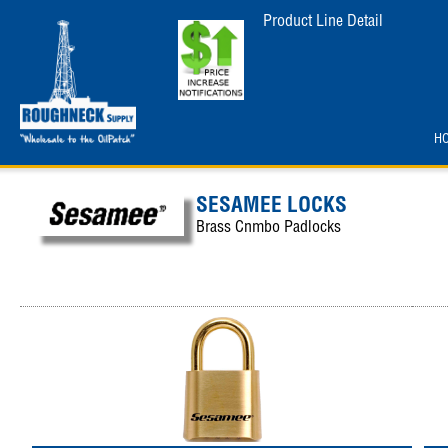
Product Line Detail
H
SESAMEE LOCKS
Brass Cnmbo Padlocks