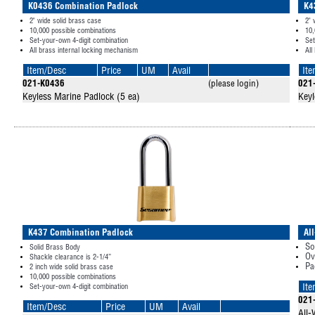
K0436 Combination Padlock
K4
2" wide solid brass case
2" 
10,000 possible combinations
10,
Set-your-own 4-digit combination
Set
All brass internal locking mechanism
All
Item/Desc
Price
UM
Avail
It
021-K0436
(please login)
021
Keyless Marine Padlock (5 ea)
Keyl
K437 Combination Padlock
Al
So
Solid Brass Body
Ov
Shackle clearance is 2-1/4”
Pa
2 inch wide solid brass case
10,000 possible combinations
Set-your-own 4-digit combination
It
021
Item/Desc
Price
UM
Avail
All-